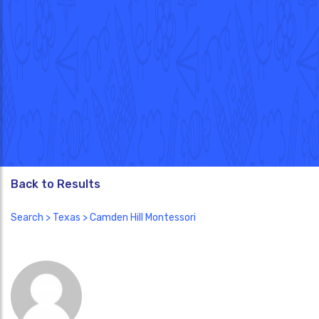
Back to Results
Search
>
Texas
> Camden Hill Montessori