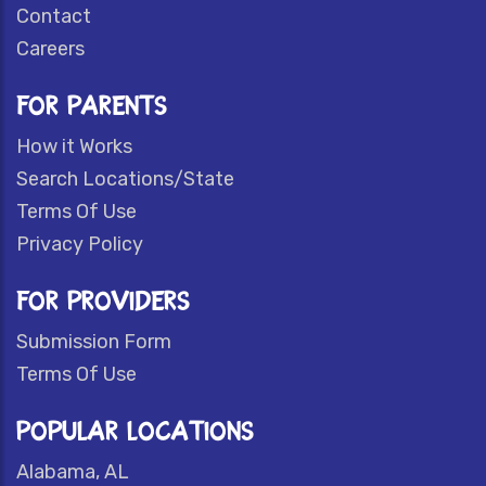
Contact
Careers
FOR PARENTS
How it Works
Search Locations/State
Terms Of Use
Privacy Policy
FOR PROVIDERS
Submission Form
Terms Of Use
POPULAR LOCATIONS
Alabama, AL