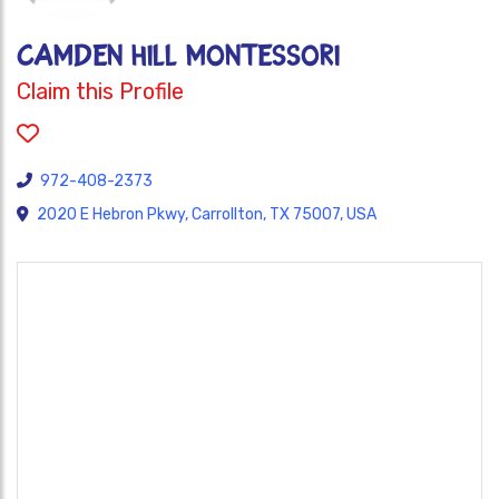
Camden Hill Montessori
Claim this Profile
972-408-2373
2020 E Hebron Pkwy, Carrollton, TX 75007, USA