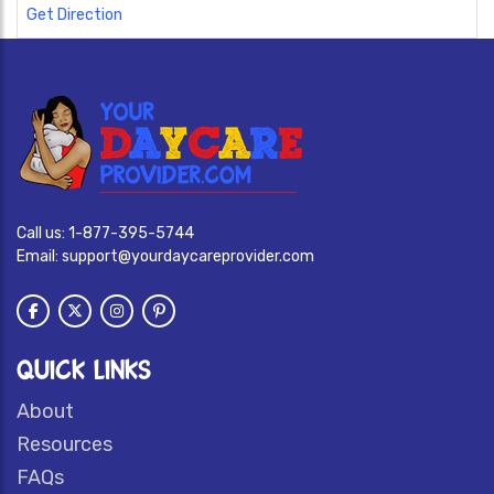
Get Direction
Call us:
1-877-395-5744
Email:
support@yourdaycareprovider.com
QUICK LINKS
About
Resources
FAQs