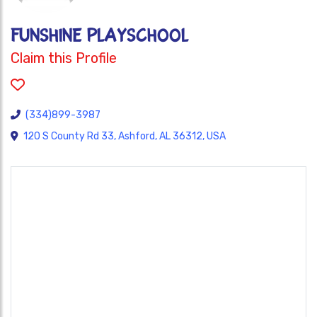
FUNSHINE PLAYSCHOOL
Claim this Profile
(334)899-3987
120 S County Rd 33, Ashford, AL 36312, USA