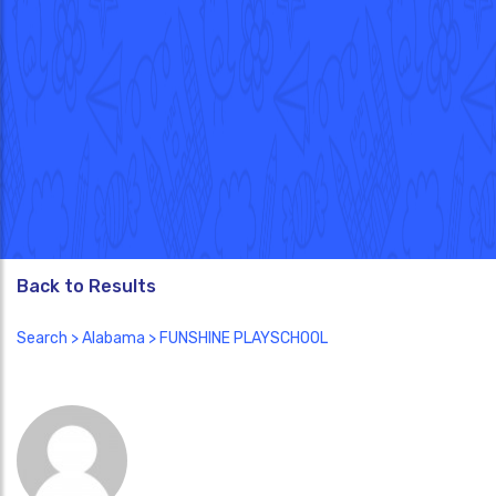
Back to Results
Search
>
Alabama
> FUNSHINE PLAYSCHOOL