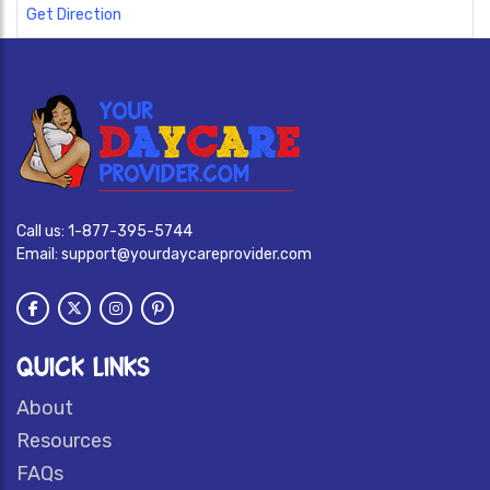
Get Direction
Call us:
1-877-395-5744
Email:
support@yourdaycareprovider.com
QUICK LINKS
About
Resources
FAQs