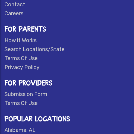
Contact
Careers
FOR PARENTS
How it Works
Search Locations/State
Terms Of Use
Privacy Policy
FOR PROVIDERS
Submission Form
Terms Of Use
POPULAR LOCATIONS
Alabama, AL