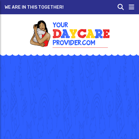
WE ARE IN THIS TOGETHER!