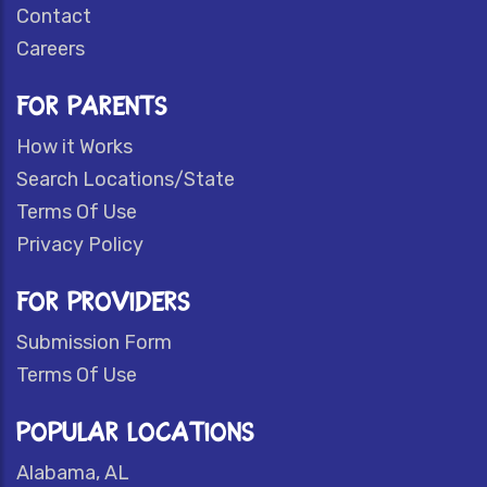
Contact
Careers
FOR PARENTS
How it Works
Search Locations/State
Terms Of Use
Privacy Policy
FOR PROVIDERS
Submission Form
Terms Of Use
POPULAR LOCATIONS
Alabama, AL