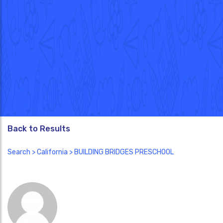
Back to Results
Search
>
California
> BUILDING BRIDGES PRESCHOOL