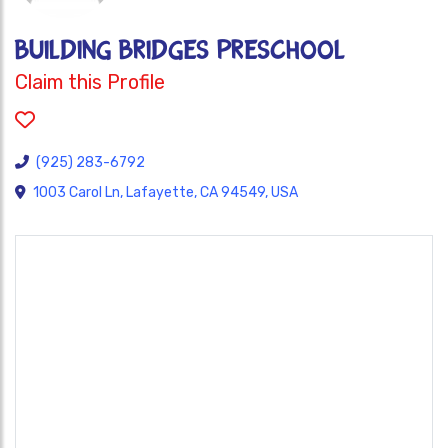
BUILDING BRIDGES PRESCHOOL
Claim this Profile
(925) 283-6792
1003 Carol Ln, Lafayette, CA 94549, USA