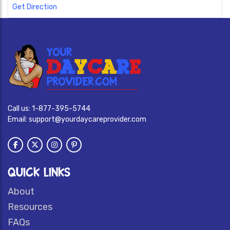
Get Direction
Call us:
1-877-395-5744
Email:
support@yourdaycareprovider.com
QUICK LINKS
About
Resources
FAQs