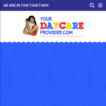
WE ARE IN THIS TOGETHER!