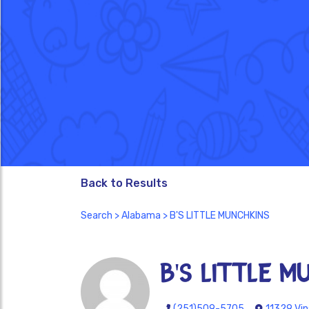
Back to Results
Search
>
Alabama
> B'S LITTLE MUNCHKINS
B'S LITTLE M
(251)509-5705
11329 Vin