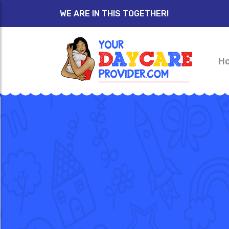
WE ARE IN THIS TOGETHER!
H