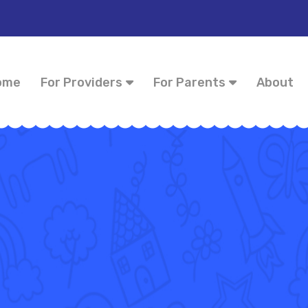
ome
For Providers
For Parents
About