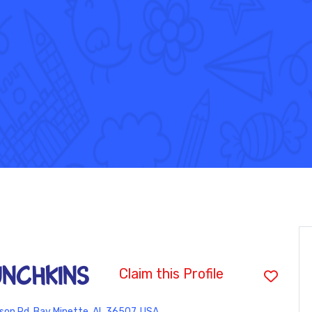
UNCHKINS
Claim this Profile
son Rd, Bay Minette, AL 36507, USA