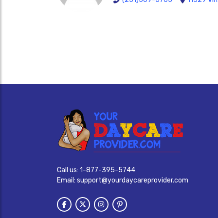
Call us:
1-877-395-5744
Email:
support@yourdaycareprovider.com