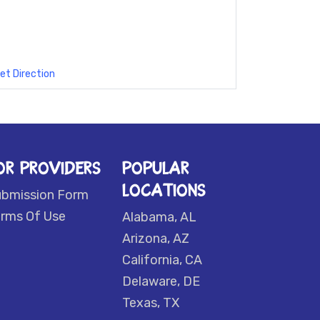
et Direction
OR PROVIDERS
POPULAR
LOCATIONS
ubmission Form
rms Of Use
Alabama, AL
Arizona, AZ
California, CA
Delaware, DE
Texas, TX