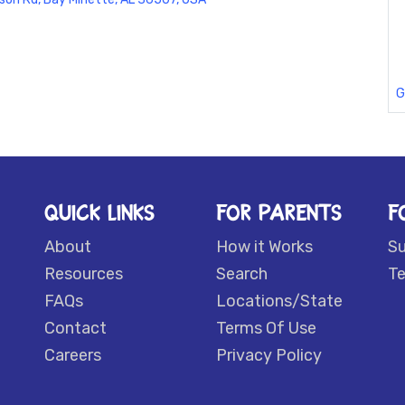
G
QUICK LINKS
FOR PARENTS
F
About
How it Works
S
Resources
Search
Te
FAQs
Locations/State
Contact
Terms Of Use
Careers
Privacy Policy