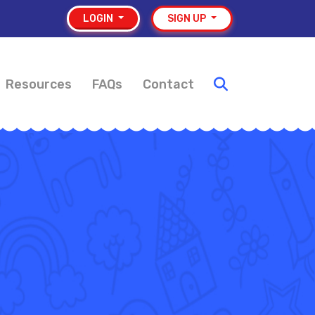
LOGIN
SIGN UP
Resources
FAQs
Contact