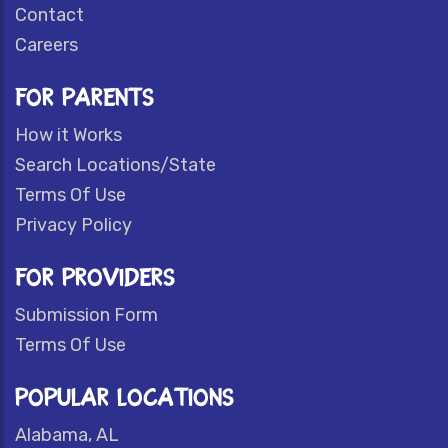
Contact
Careers
FOR PARENTS
How it Works
Search Locations/State
Terms Of Use
Privacy Policy
FOR PROVIDERS
Submission Form
Terms Of Use
POPULAR LOCATIONS
Alabama, AL