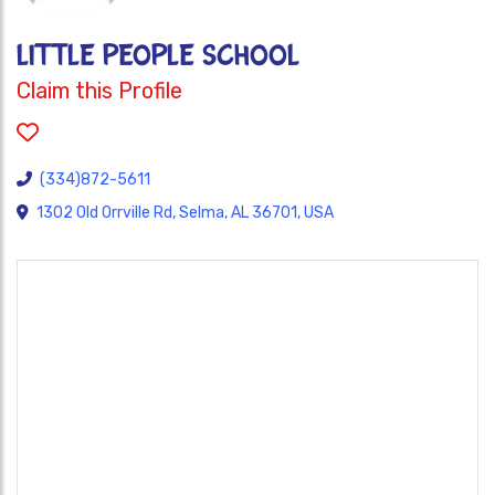
LITTLE PEOPLE SCHOOL
Claim this Profile
(334)872-5611
1302 Old Orrville Rd, Selma, AL 36701, USA