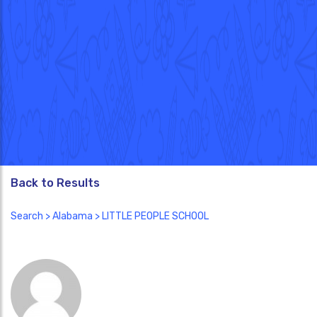
Back to Results
Search
>
Alabama
> LITTLE PEOPLE SCHOOL