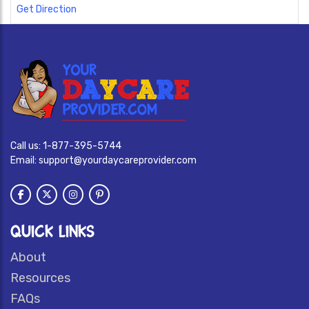
Get Direction
Call us:
1-877-395-5744
Email:
support@yourdaycareprovider.com
QUICK LINKS
About
Resources
FAQs