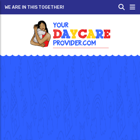
WE ARE IN THIS TOGETHER!