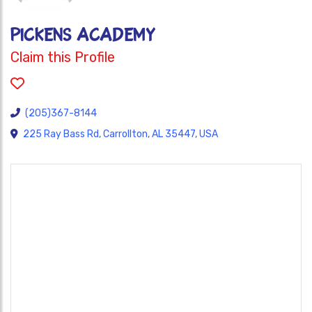
PICKENS ACADEMY
Claim this Profile
(205)367-8144
225 Ray Bass Rd, Carrollton, AL 35447, USA