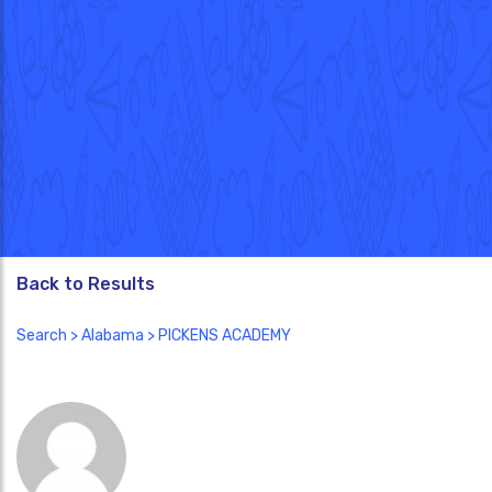
Back to Results
Search
>
Alabama
> PICKENS ACADEMY