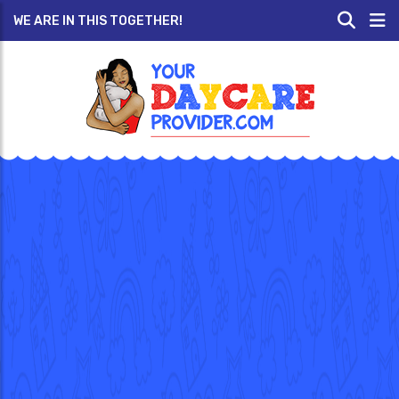
WE ARE IN THIS TOGETHER!