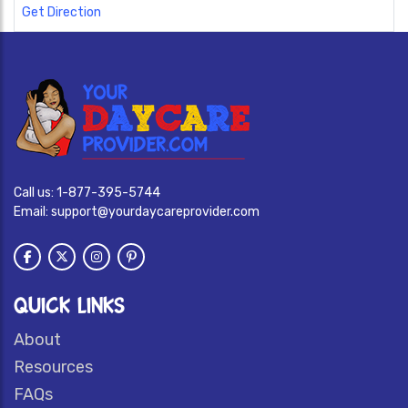
Get Direction
Call us:
1-877-395-5744
Email:
support@yourdaycareprovider.com
QUICK LINKS
About
Resources
FAQs