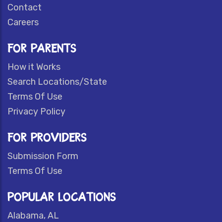
Contact
Careers
FOR PARENTS
How it Works
Search Locations/State
Terms Of Use
Privacy Policy
FOR PROVIDERS
Submission Form
Terms Of Use
POPULAR LOCATIONS
Alabama, AL