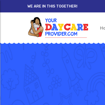
WE ARE IN THIS TOGETHER!
H