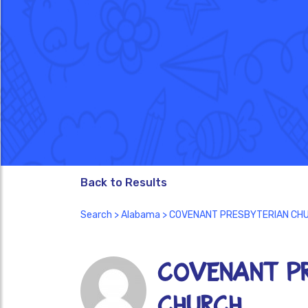
Back to Results
Search
>
Alabama
> COVENANT PRESBYTERIAN CH
COVENANT PR
CHURCH