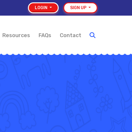
LOGIN
SIGN UP
Resources
FAQs
Contact