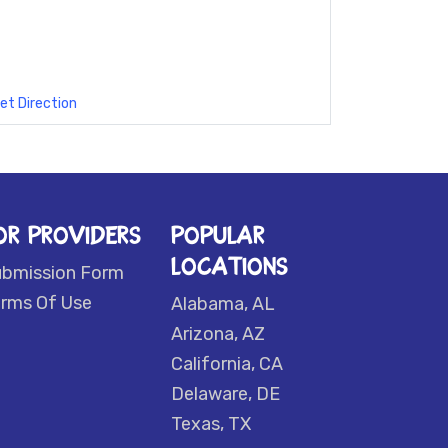
et Direction
OR PROVIDERS
POPULAR
LOCATIONS
ubmission Form
rms Of Use
Alabama, AL
Arizona, AZ
California, CA
Delaware, DE
Texas, TX