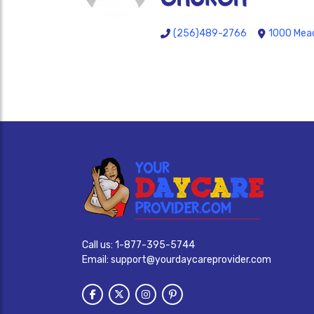
(256)489-2766
1000 Mead
Call us:
1-877-395-5744
Email:
support@yourdaycareprovider.com