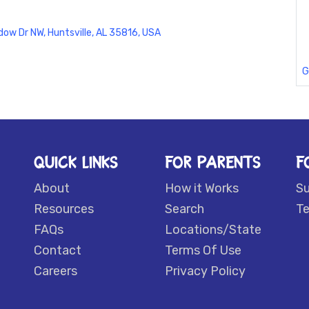
ow Dr NW, Huntsville, AL 35816, USA
G
QUICK LINKS
FOR PARENTS
F
About
How it Works
S
Resources
Search
Te
FAQs
Locations/State
Contact
Terms Of Use
Careers
Privacy Policy