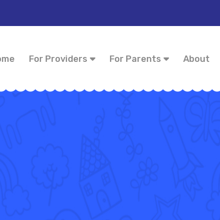
ome
For Providers
For Parents
About