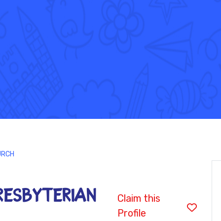
URCH
ESBYTERIAN
Claim this
Profile