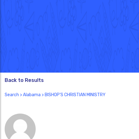
Back to Results
Search
>
Alabama
> BISHOP'S CHRISTIAN MINISTRY