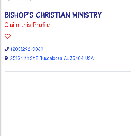
BISHOP'S CHRISTIAN MINISTRY
Claim this Profile
(205)292-9069
2515 11th St E, Tuscaloosa, AL 35404, USA