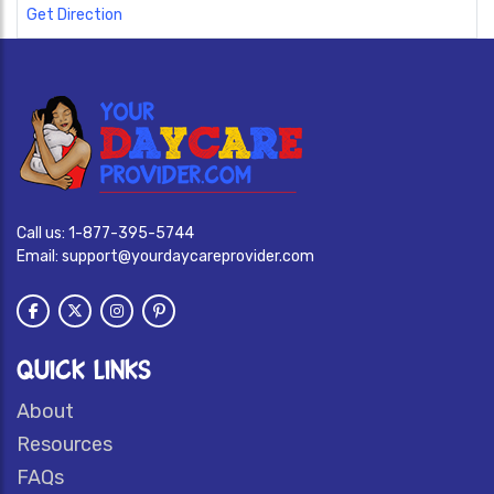
Get Direction
Call us:
1-877-395-5744
Email:
support@yourdaycareprovider.com
QUICK LINKS
About
Resources
FAQs