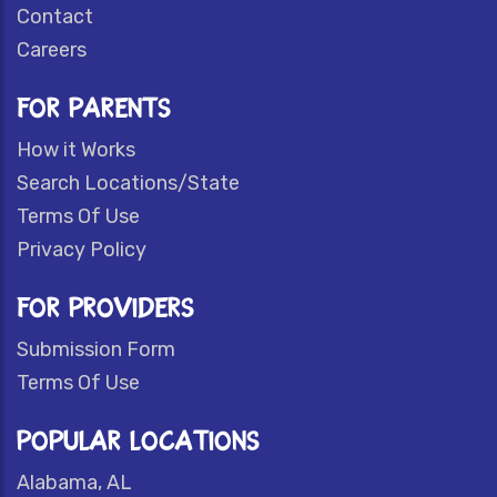
Contact
Careers
FOR PARENTS
How it Works
Search Locations/State
Terms Of Use
Privacy Policy
FOR PROVIDERS
Submission Form
Terms Of Use
POPULAR LOCATIONS
Alabama, AL