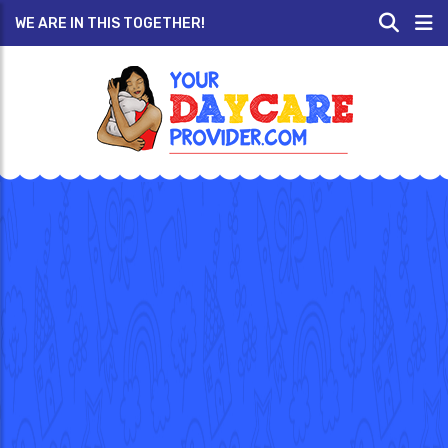
WE ARE IN THIS TOGETHER!