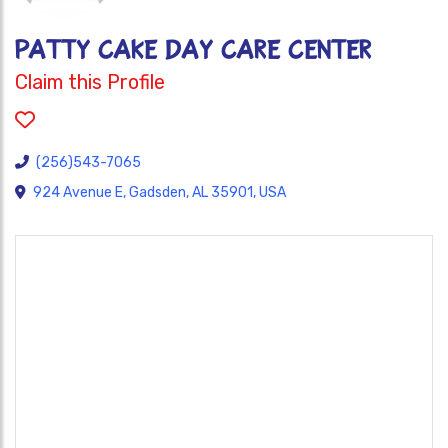
PATTY CAKE DAY CARE CENTER
Claim this Profile
(256)543-7065
924 Avenue E, Gadsden, AL 35901, USA