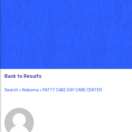
Back to Results
Search
>
Alabama
> PATTY CAKE DAY CARE CENTER