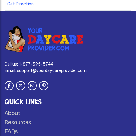
Get Direction
Call us:
1-877-395-5744
Email:
support@yourdaycareprovider.com
QUICK LINKS
About
Resources
FAQs