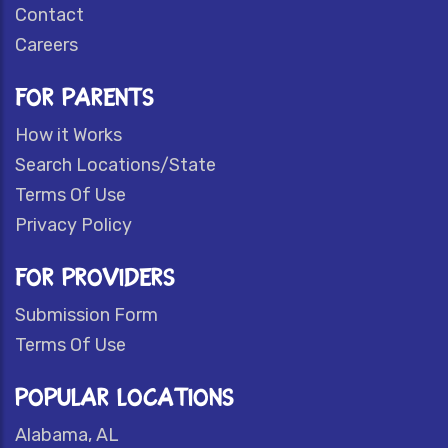
Contact
Careers
FOR PARENTS
How it Works
Search Locations/State
Terms Of Use
Privacy Policy
FOR PROVIDERS
Submission Form
Terms Of Use
POPULAR LOCATIONS
Alabama, AL