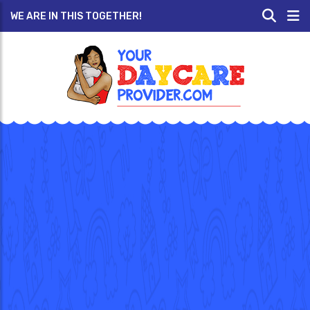
WE ARE IN THIS TOGETHER!