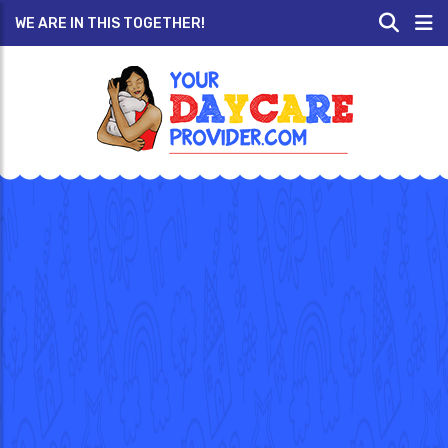
WE ARE IN THIS TOGETHER!