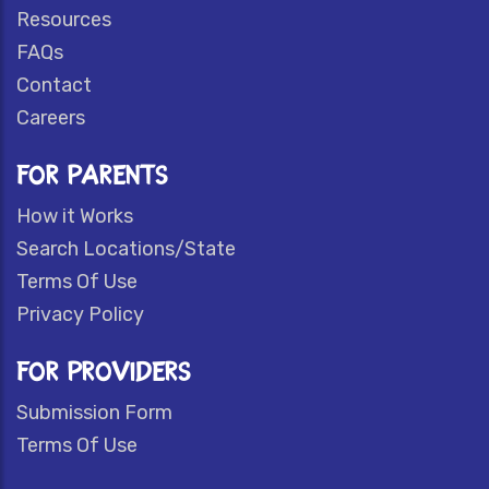
Resources
FAQs
Contact
Careers
FOR PARENTS
How it Works
Search Locations/State
Terms Of Use
Privacy Policy
FOR PROVIDERS
Submission Form
Terms Of Use