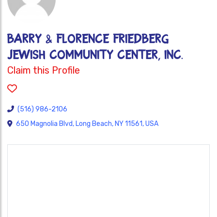
Barry & Florence Friedberg
Jewish Community Center, Inc.
Claim this Profile
(516) 986-2106
650 Magnolia Blvd, Long Beach, NY 11561, USA