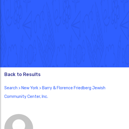
Back to Results
Search
>
New York
> Barry & Florence Friedberg Jewish
Community Center, Inc.