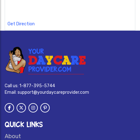
Get Direction
Call us:
1-877-395-5744
Email:
support@yourdaycareprovider.com
QUICK LINKS
About