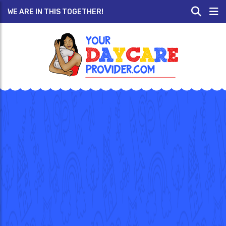
WE ARE IN THIS TOGETHER!