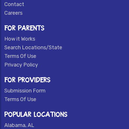
Contact
Careers
FOR PARENTS
How it Works
Search Locations/State
Terms Of Use
Privacy Policy
FOR PROVIDERS
Submission Form
Terms Of Use
POPULAR LOCATIONS
Alabama, AL