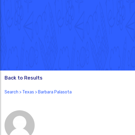
Back to Results
Search
>
Texas
> Barbara Palasota