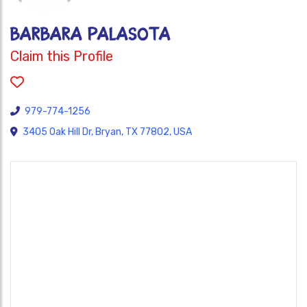
Barbara Palasota
Claim this Profile
979-774-1256
3405 Oak Hill Dr, Bryan, TX 77802, USA