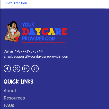
Get Direction
Call us:
1-877-395-5744
Email:
support@yourdaycareprovider.com
QUICK LINKS
About
Resources
FAQs