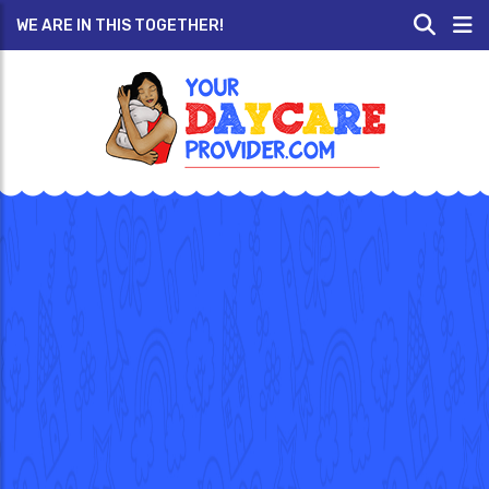
WE ARE IN THIS TOGETHER!