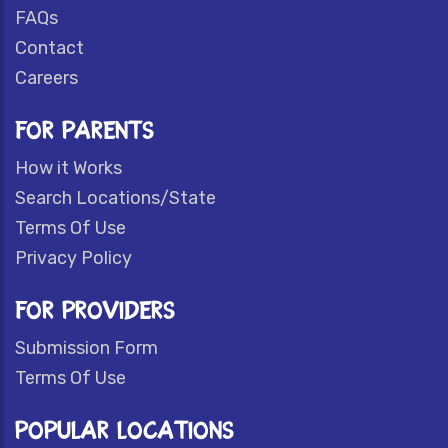
FAQs
Contact
Careers
FOR PARENTS
How it Works
Search Locations/State
Terms Of Use
Privacy Policy
FOR PROVIDERS
Submission Form
Terms Of Use
POPULAR LOCATIONS