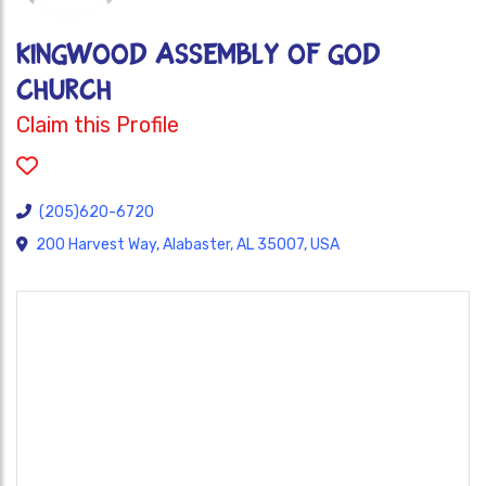
KINGWOOD ASSEMBLY OF GOD
CHURCH
Claim this Profile
(205)620-6720
200 Harvest Way, Alabaster, AL 35007, USA