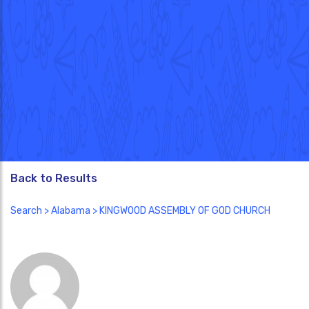
Back to Results
Search
>
Alabama
> KINGWOOD ASSEMBLY OF GOD CHURCH