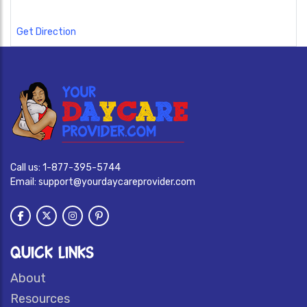
Get Direction
Call us:
1-877-395-5744
Email:
support@yourdaycareprovider.com
QUICK LINKS
About
Resources