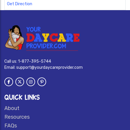
Get Direction
Call us:
1-877-395-5744
Email:
support@yourdaycareprovider.com
QUICK LINKS
About
Resources
FAQs