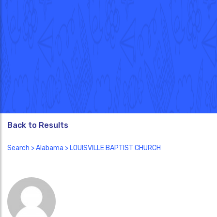
Back to Results
Search
>
Alabama
> LOUISVILLE BAPTIST CHURCH