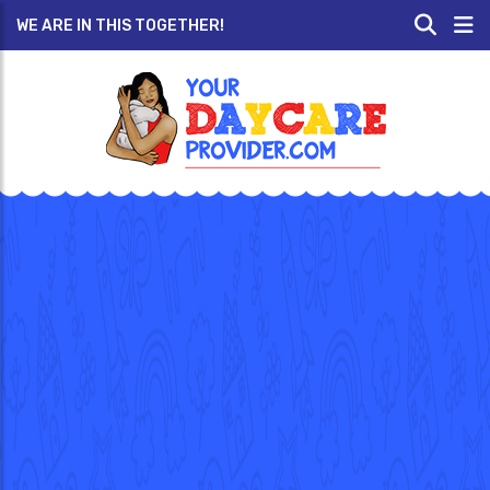
WE ARE IN THIS TOGETHER!