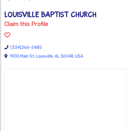
LOUISVILLE BAPTIST CHURCH
Claim this Profile
(334)266-5485
1900 Main St, Louisville, AL 36048, USA