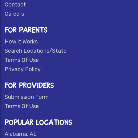
Contact
Careers
FOR PARENTS
How it Works
Search Locations/State
Terms Of Use
Privacy Policy
FOR PROVIDERS
Submission Form
Terms Of Use
POPULAR LOCATIONS
Alabama, AL