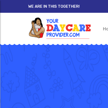
WE ARE IN THIS TOGETHER!
H