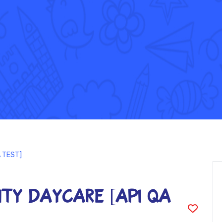
A TEST]
ty DayCare [API QA