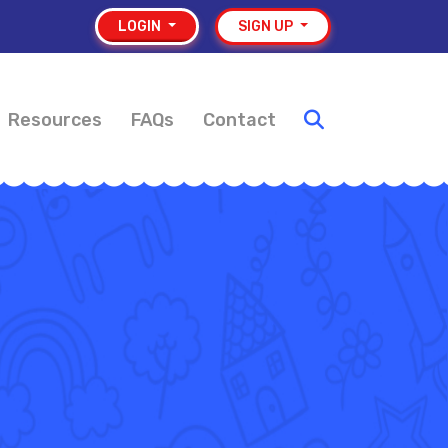
LOGIN
SIGN UP
Resources
FAQs
Contact