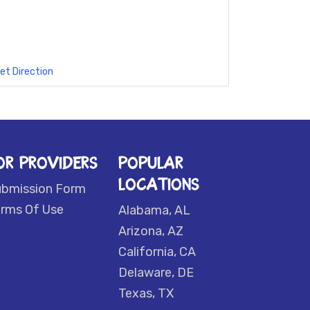
et Direction
OR PROVIDERS
POPULAR
LOCATIONS
ubmission Form
rms Of Use
Alabama, AL
Arizona, AZ
California, CA
Delaware, DE
Texas, TX