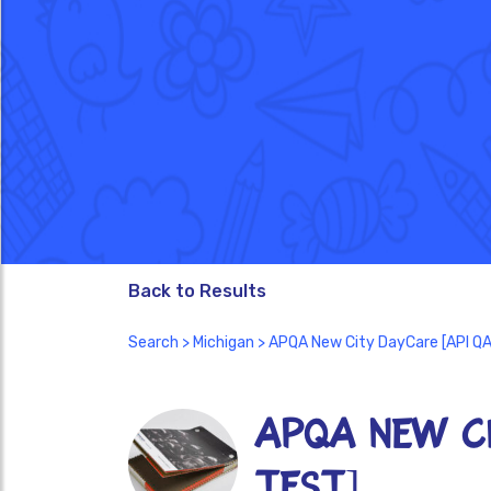
Back to Results
Search
>
Michigan
> APQA New City DayCare [API Q
APQA New Ci
TEST]