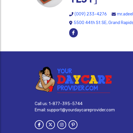
(009) 233-4276
mr.adee
5500 44th St SE, Grand Rapids
Call us:
1-877-395-5744
Email:
support@yourdaycareprovider.com