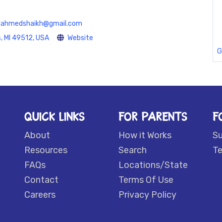
lahmedshaikh@gmail.com
, MI 49512, USA
Website
G
QUICK LINKS
FOR PARENTS
F
About
How it Works
S
Resources
Search
Te
FAQs
Locations/State
Contact
Terms Of Use
Careers
Privacy Policy