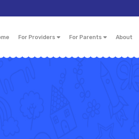
ome
For Providers
For Parents
About