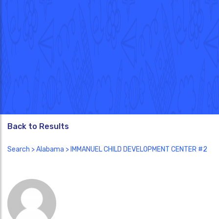
Back to Results
Search
>
Alabama
> IMMANUEL CHILD DEVELOPMENT CENTER #2