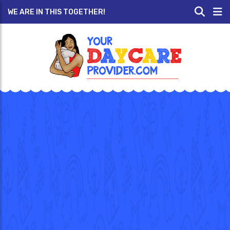
WE ARE IN THIS TOGETHER!