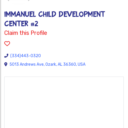
IMMANUEL CHILD DEVELOPMENT
CENTER #2
Claim this Profile
(334)443-0320
5013 Andrews Ave, Ozark, AL 36360, USA