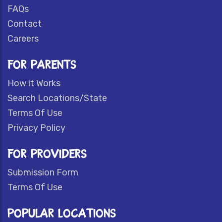
FAQs
Contact
Careers
FOR PARENTS
How it Works
Search Locations/State
Terms Of Use
Privacy Policy
FOR PROVIDERS
Submission Form
Terms Of Use
POPULAR LOCATIONS