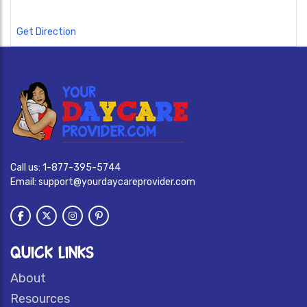
Get Direction
Call us:
1-877-395-5744
Email:
support@yourdaycareprovider.com
QUICK LINKS
About
Resources