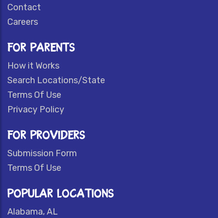
Contact
Careers
FOR PARENTS
How it Works
Search Locations/State
Terms Of Use
Privacy Policy
FOR PROVIDERS
Submission Form
Terms Of Use
POPULAR LOCATIONS
Alabama, AL