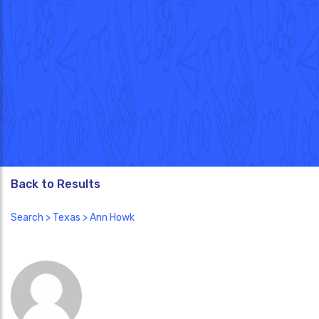
Back to Results
Search
>
Texas
> Ann Howk