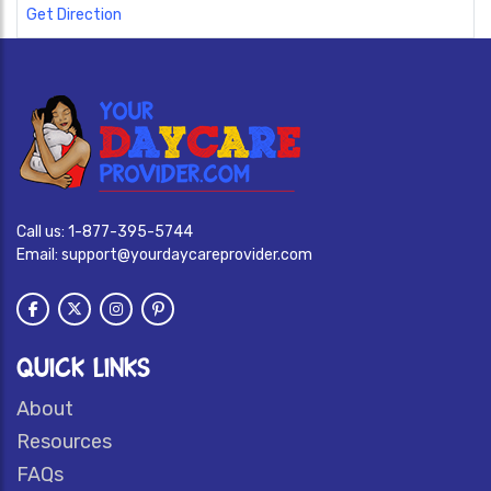
Get Direction
Call us:
1-877-395-5744
Email:
support@yourdaycareprovider.com
QUICK LINKS
About
Resources
FAQs