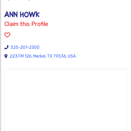
Ann Howk
Claim this Profile
325-201-2300
223 FM 126, Merkel, TX 79536, USA