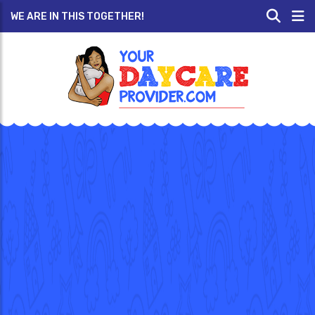
WE ARE IN THIS TOGETHER!