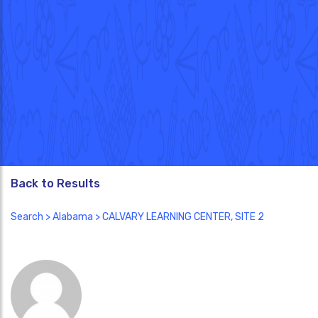
Back to Results
Search
>
Alabama
> CALVARY LEARNING CENTER, SITE 2