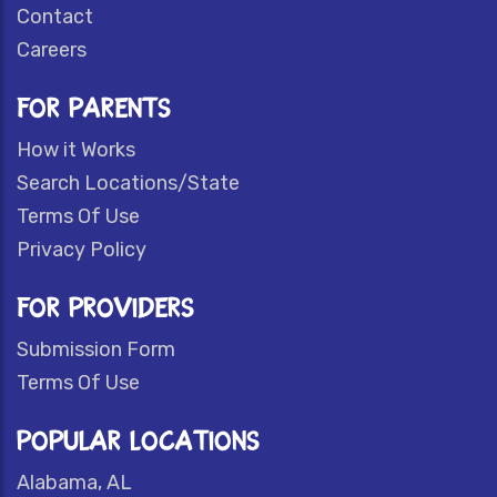
Contact
Careers
FOR PARENTS
How it Works
Search Locations/State
Terms Of Use
Privacy Policy
FOR PROVIDERS
Submission Form
Terms Of Use
POPULAR LOCATIONS
Alabama, AL