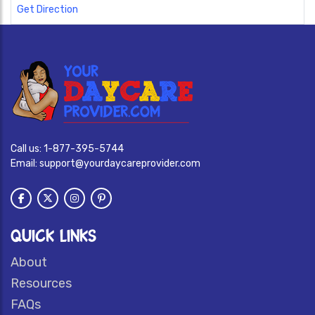
Get Direction
Call us:
1-877-395-5744
Email:
support@yourdaycareprovider.com
QUICK LINKS
About
Resources
FAQs