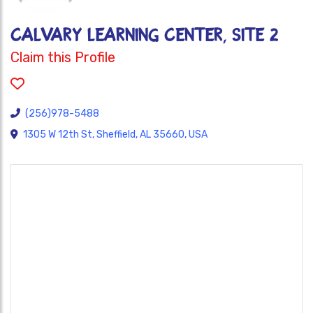
CALVARY LEARNING CENTER, SITE 2
Claim this Profile
(256)978-5488
1305 W 12th St, Sheffield, AL 35660, USA