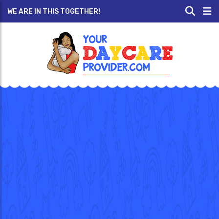
WE ARE IN THIS TOGETHER!