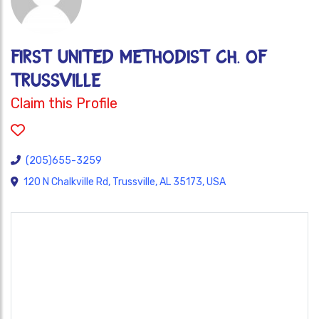
FIRST UNITED METHODIST CH. OF
TRUSSVILLE
Claim this Profile
(205)655-3259
120 N Chalkville Rd, Trussville, AL 35173, USA