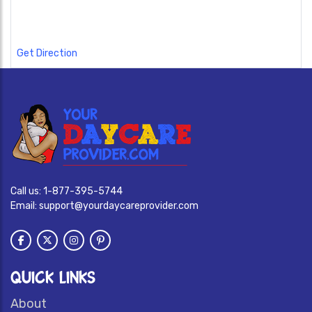
Get Direction
Call us:
1-877-395-5744
Email:
support@yourdaycareprovider.com
QUICK LINKS
About