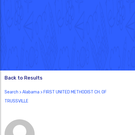
Back to Results
Search
>
Alabama
> FIRST UNITED METHODIST CH. OF
TRUSSVILLE