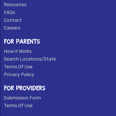
Resources
FAQs
Contact
Careers
FOR PARENTS
How it Works
Search Locations/State
Terms Of Use
Privacy Policy
FOR PROVIDERS
Submission Form
Terms Of Use