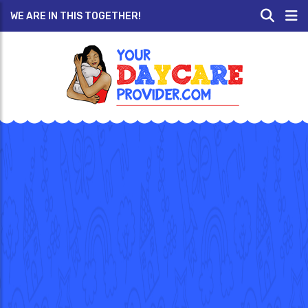
WE ARE IN THIS TOGETHER!