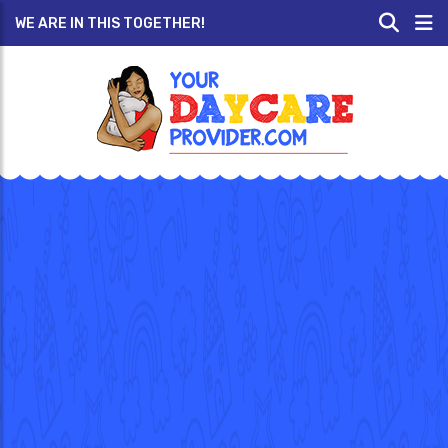
WE ARE IN THIS TOGETHER!