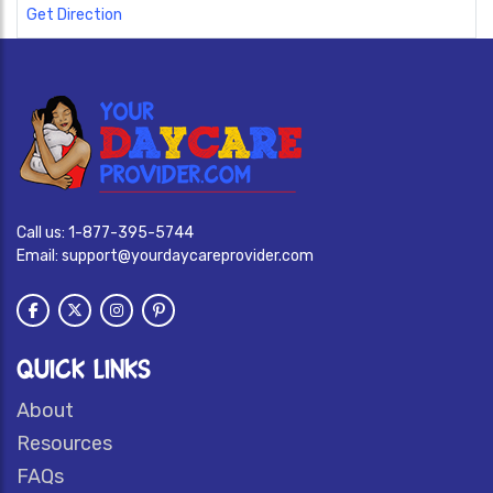
Get Direction
Call us:
1-877-395-5744
Email:
support@yourdaycareprovider.com
QUICK LINKS
About
Resources
FAQs