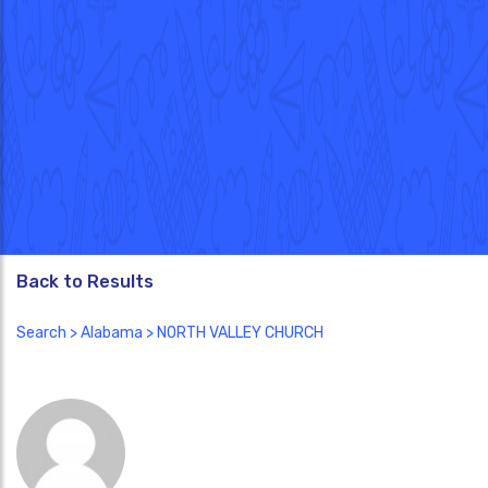
Back to Results
Search
>
Alabama
> NORTH VALLEY CHURCH