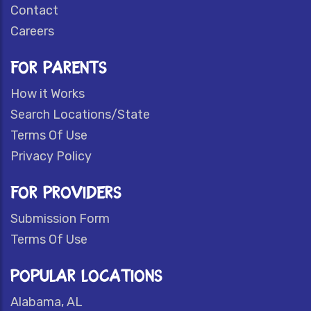
Contact
Careers
FOR PARENTS
How it Works
Search Locations/State
Terms Of Use
Privacy Policy
FOR PROVIDERS
Submission Form
Terms Of Use
POPULAR LOCATIONS
Alabama, AL