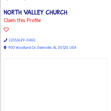
NORTH VALLEY CHURCH
Claim this Profile
(205)629-0460
900 Woodland Cir, Odenville, AL 35120, USA