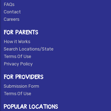
FAQs
Contact
Careers
FOR PARENTS
How it Works
Search Locations/State
Terms Of Use
Privacy Policy
FOR PROVIDERS
Submission Form
Terms Of Use
POPULAR LOCATIONS