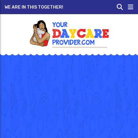
WE ARE IN THIS TOGETHER!