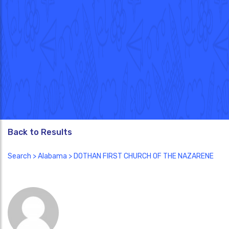
Back to Results
Search
>
Alabama
> DOTHAN FIRST CHURCH OF THE NAZARENE