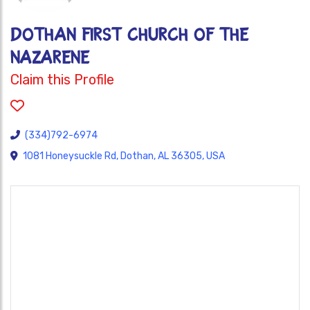
DOTHAN FIRST CHURCH OF THE
NAZARENE
Claim this Profile
(334)792-6974
1081 Honeysuckle Rd, Dothan, AL 36305, USA