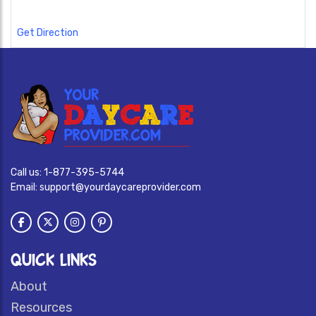
Get Direction
Call us:
1-877-395-5744
Email:
support@yourdaycareprovider.com
QUICK LINKS
About
Resources