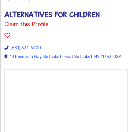
Alternatives for Children
Claim this Profile
(631) 331-6400
14 Research Way, Setauket- East Setauket, NY 11733, USA