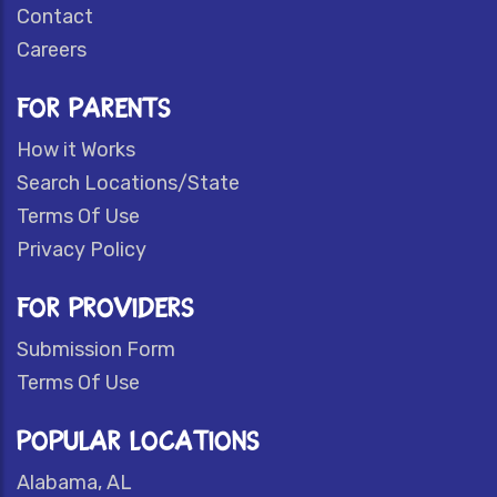
Contact
Careers
FOR PARENTS
How it Works
Search Locations/State
Terms Of Use
Privacy Policy
FOR PROVIDERS
Submission Form
Terms Of Use
POPULAR LOCATIONS
Alabama, AL