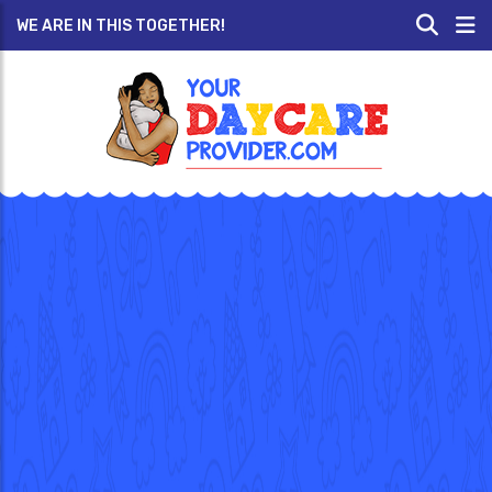
WE ARE IN THIS TOGETHER!