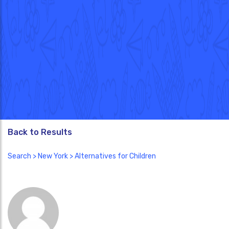
Back to Results
Search
>
New York
> Alternatives for Children