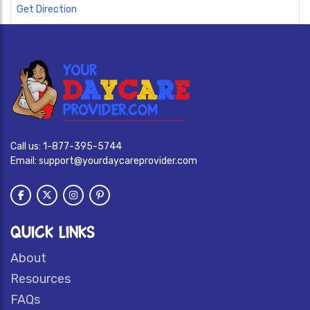
Get Direction
Call us:
1-877-395-5744
Email:
support@yourdaycareprovider.com
QUICK LINKS
About
Resources
FAQs