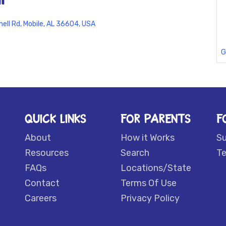
hell Rd, Mobile, AL 36604, USA
G
QUICK LINKS
FOR PARENTS
F
About
How it Works
S
Resources
Search
Te
FAQs
Locations/State
Contact
Terms Of Use
Careers
Privacy Policy