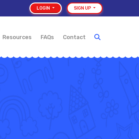
LOGIN
SIGN UP
Resources
FAQs
Contact