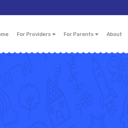
ome
For Providers
For Parents
About