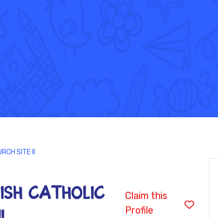
RCH SITE II
ISH CATHOLIC
Claim this
Profile
I