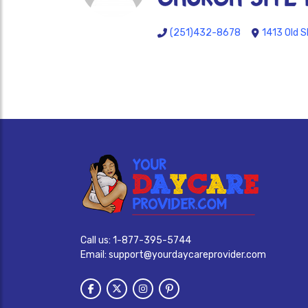
(251)432-8678
1413 Old S
Call us:
1-877-395-5744
Email:
support@yourdaycareprovider.com