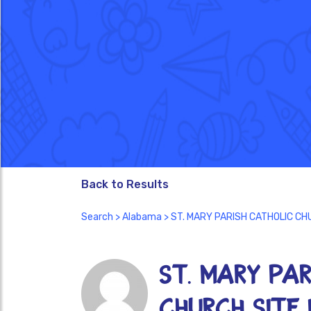
Back to Results
Search
>
Alabama
> ST. MARY PARISH CATHOLIC CHU
ST. MARY PAR
CHURCH SITE I