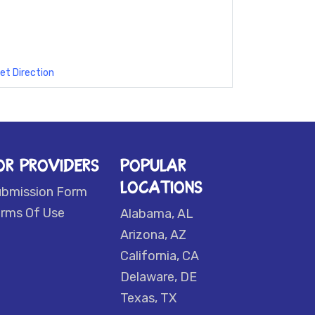
et Direction
OR PROVIDERS
POPULAR
LOCATIONS
ubmission Form
rms Of Use
Alabama, AL
Arizona, AZ
California, CA
Delaware, DE
Texas, TX