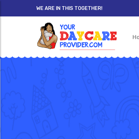
WE ARE IN THIS TOGETHER!
H