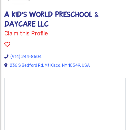
A Kid's World Preschool &
Daycare LLC
Claim this Profile
(914) 244-8504
236 S Bedford Rd, Mt Kisco, NY 10549, USA