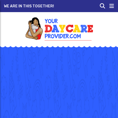
WE ARE IN THIS TOGETHER!