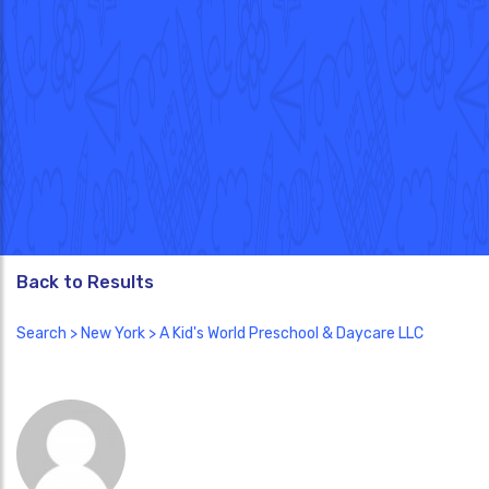
Back to Results
Search
>
New York
> A Kid's World Preschool & Daycare LLC