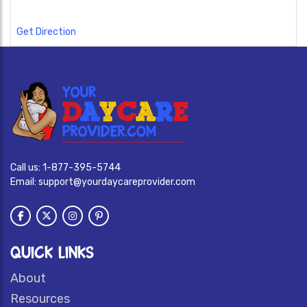
Get Direction
Call us:
1-877-395-5744
Email:
support@yourdaycareprovider.com
QUICK LINKS
About
Resources