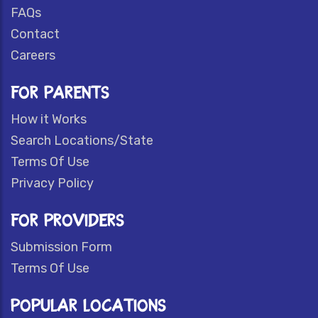
FAQs
Contact
Careers
FOR PARENTS
How it Works
Search Locations/State
Terms Of Use
Privacy Policy
FOR PROVIDERS
Submission Form
Terms Of Use
POPULAR LOCATIONS