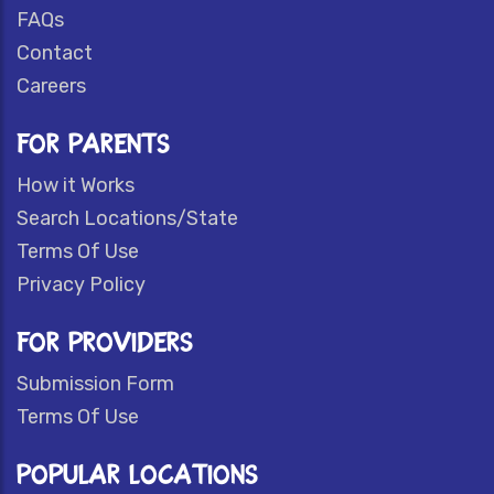
FAQs
Contact
Careers
FOR PARENTS
How it Works
Search Locations/State
Terms Of Use
Privacy Policy
FOR PROVIDERS
Submission Form
Terms Of Use
POPULAR LOCATIONS