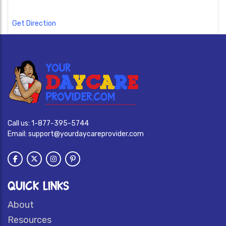
Get Direction
Call us:
1-877-395-5744
Email:
support@yourdaycareprovider.com
QUICK LINKS
About
Resources