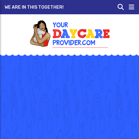
WE ARE IN THIS TOGETHER!