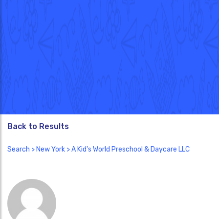
Back to Results
Search
>
New York
> A Kid's World Preschool & Daycare LLC