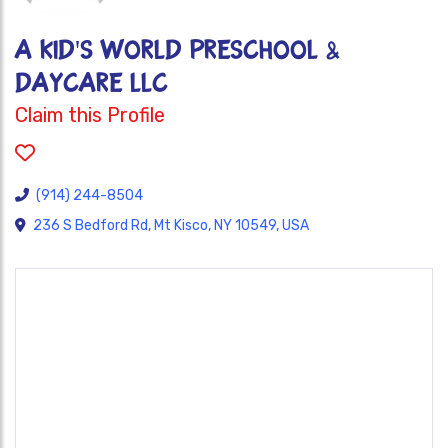
A Kid's World Preschool &
Daycare LLC
Claim this Profile
(914) 244-8504
236 S Bedford Rd, Mt Kisco, NY 10549, USA