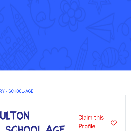
ARY - SCHOOL-AGE
 FULTON
Claim this
Profile
- SCHOOL-AGE