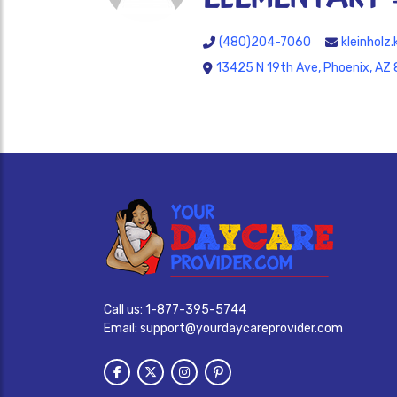
(480)204-7060
kleinhol
13425 N 19th Ave, Phoenix, AZ
Call us:
1-877-395-5744
Email:
support@yourdaycareprovider.com