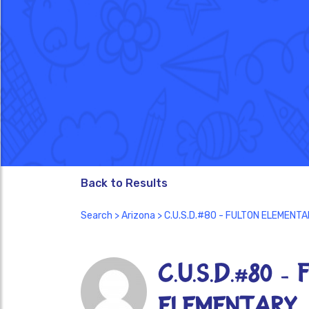
Back to Results
Search
>
Arizona
> C.U.S.D.#80 - FULTON ELEMENT
C.U.S.D.#80 -
ELEMENTARY 