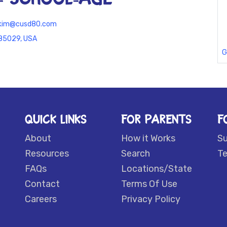
z.kim@cusd80.com
 85029, USA
G
QUICK LINKS
FOR PARENTS
F
About
How it Works
S
Resources
Search
Te
FAQs
Locations/State
Contact
Terms Of Use
Careers
Privacy Policy