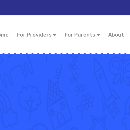
ome
For Providers
For Parents
About