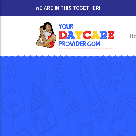
WE ARE IN THIS TOGETHER!
H