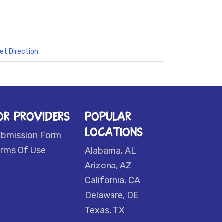
et Direction
OR PROVIDERS
POPULAR
LOCATIONS
ubmission Form
rms Of Use
Alabama, AL
Arizona, AZ
California, CA
Delaware, DE
Texas, TX