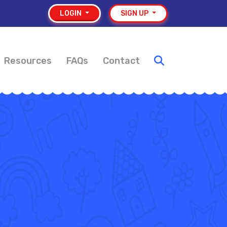
LOGIN
SIGN UP
Resources
FAQs
Contact