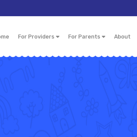
ome
For Providers
For Parents
About