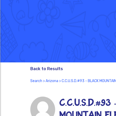
Back to Results
Search
>
Arizona
> C.C.U.S.D.#93 - BLACK MOUNTA
C.C.U.S.D.#93
MOUNTAIN EL