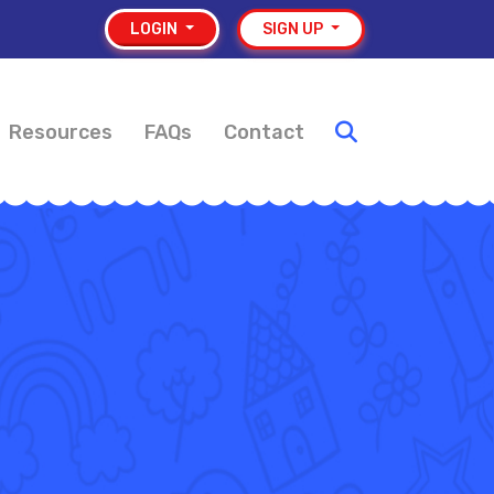
LOGIN
SIGN UP
Resources
FAQs
Contact