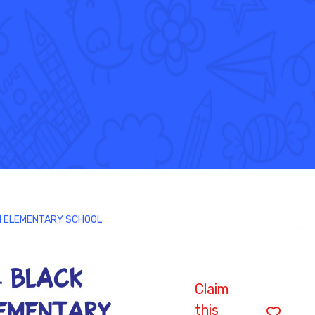
IN ELEMENTARY SCHOOL
 - BLACK
Claim
EMENTARY
this