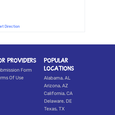
et Direction
OR PROVIDERS
POPULAR
LOCATIONS
ubmission Form
rms Of Use
Alabama, AL
Arizona, AZ
California, CA
Delaware, DE
Texas, TX