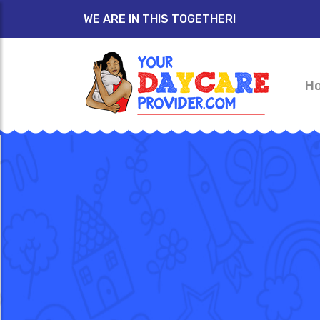
WE ARE IN THIS TOGETHER!
H