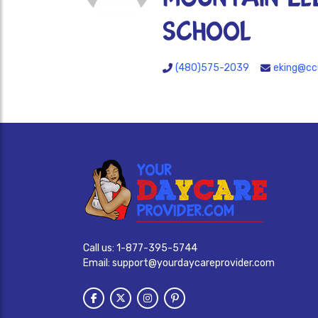
SCHOOL
(480)575-2039
eking@cc
Call us:
1-877-395-5744
Email:
support@yourdaycareprovider.com