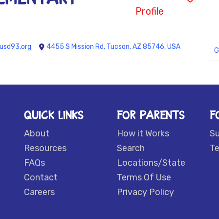
Profile
usd93.org
4455 S Mission Rd, Tucson, AZ 85746, USA
G
QUICK LINKS
FOR PARENTS
F
About
How it Works
S
Resources
Search
Te
FAQs
Locations/State
Contact
Terms Of Use
Careers
Privacy Policy