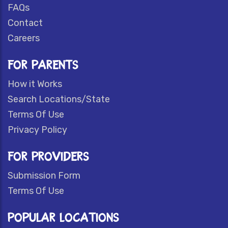
FAQs
Contact
Careers
FOR PARENTS
How it Works
Search Locations/State
Terms Of Use
Privacy Policy
FOR PROVIDERS
Submission Form
Terms Of Use
POPULAR LOCATIONS