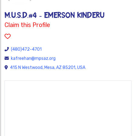
M.U.S.D.#4 - EMERSON KINDERU
Claim this Profile
(480)472-4701
kafreehan@mpsaz.org
415 N Westwood, Mesa, AZ 85201, USA