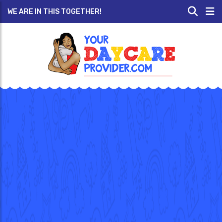
WE ARE IN THIS TOGETHER!