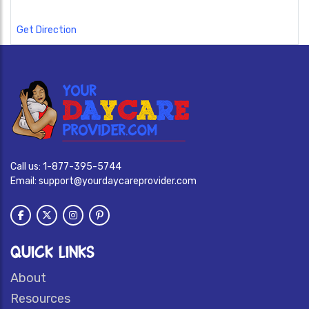
Get Direction
Call us:
1-877-395-5744
Email:
support@yourdaycareprovider.com
QUICK LINKS
About
Resources