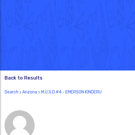
Back to Results
Search
>
Arizona
> M.U.S.D.#4 - EMERSON KINDERU