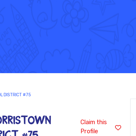
L DISTRICT #75
MORRISTOWN
Claim this
Profile
ICT #75