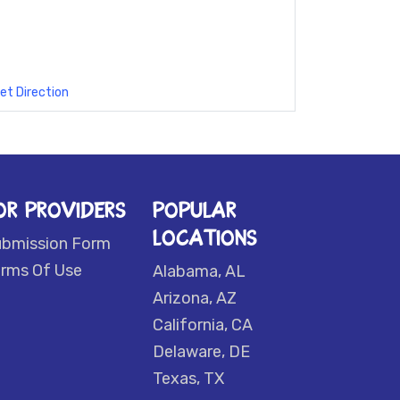
et Direction
OR PROVIDERS
POPULAR
LOCATIONS
ubmission Form
rms Of Use
Alabama, AL
Arizona, AZ
California, CA
Delaware, DE
Texas, TX