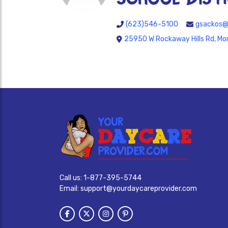
(623)546-5100
gsackos@
25950 W Rockaway Hills Rd, Mo
Call us:
1-877-395-5744
Email:
support@yourdaycareprovider.com