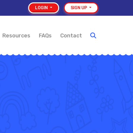
LOGIN
SIGN UP
Resources
FAQs
Contact