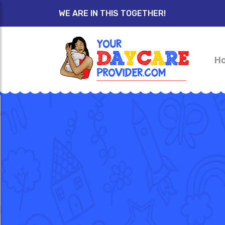
WE ARE IN THIS TOGETHER!
H