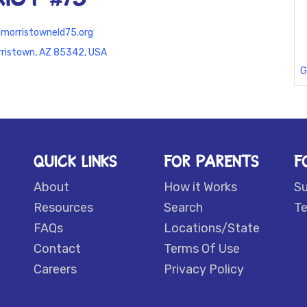
morristowneld75.org
rristown, AZ 85342, USA
G
QUICK LINKS
FOR PARENTS
F
About
How it Works
S
Resources
Search
Te
FAQs
Locations/State
Contact
Terms Of Use
Careers
Privacy Policy