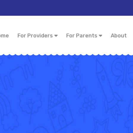
ome
For Providers
For Parents
About