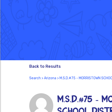
Back to Results
Search
>
Arizona
> M.S.D.#75 - MORRISTOWN SCHOO
M.S.D.#75 - 
SCHOOL DISTR