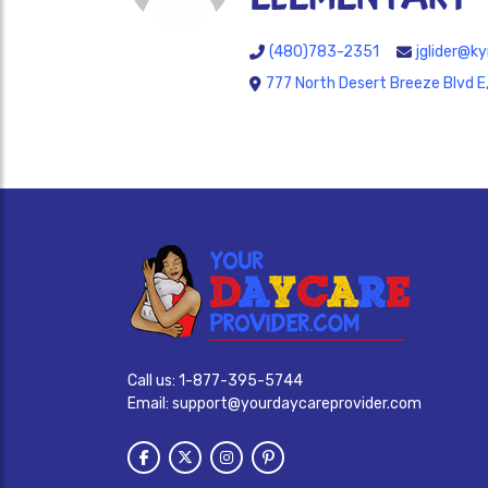
(480)783-2351
jglider@ky
777 North Desert Breeze Blvd E
Call us:
1-877-395-5744
Email:
support@yourdaycareprovider.com