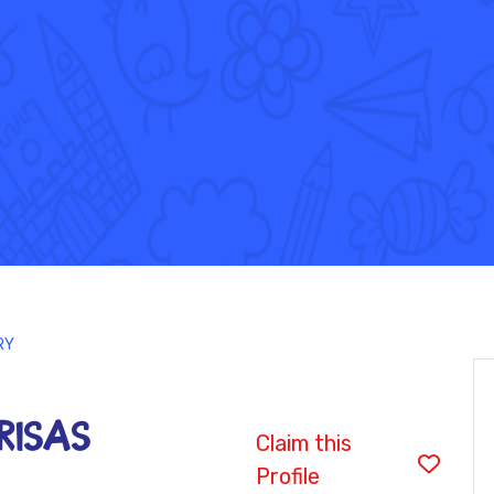
RY
BRISAS
Claim this
Profile