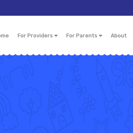
ome
For Providers
For Parents
About