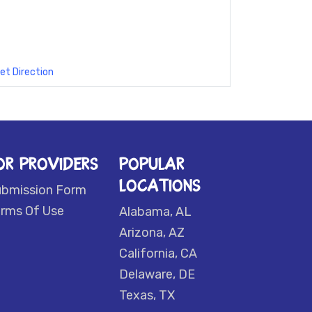
et Direction
OR PROVIDERS
POPULAR
LOCATIONS
ubmission Form
rms Of Use
Alabama, AL
Arizona, AZ
California, CA
Delaware, DE
Texas, TX