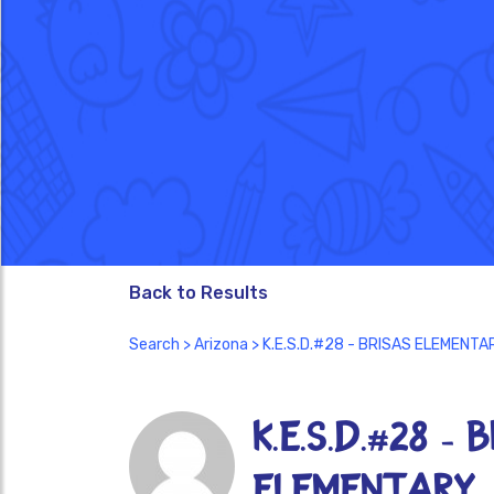
Back to Results
Search
>
Arizona
> K.E.S.D.#28 - BRISAS ELEMENTA
K.E.S.D.#28 - 
ELEMENTARY