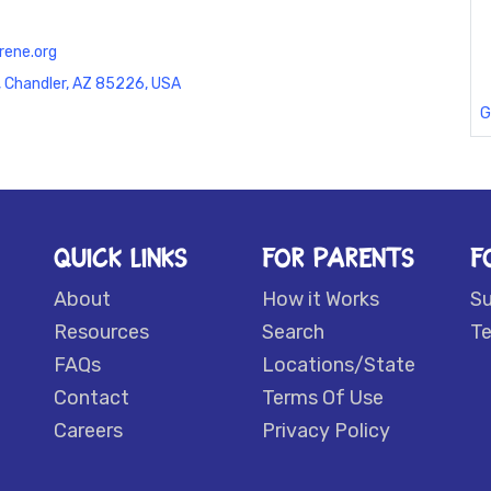
rene.org
, Chandler, AZ 85226, USA
G
QUICK LINKS
FOR PARENTS
F
About
How it Works
S
Resources
Search
Te
FAQs
Locations/State
Contact
Terms Of Use
Careers
Privacy Policy