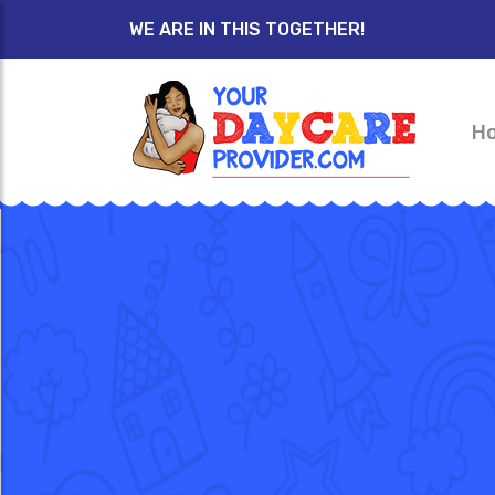
WE ARE IN THIS TOGETHER!
H