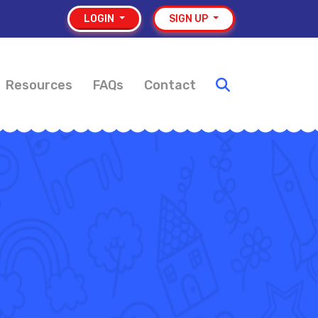
LOGIN
SIGN UP
Resources
FAQs
Contact