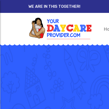
WE ARE IN THIS TOGETHER!
H