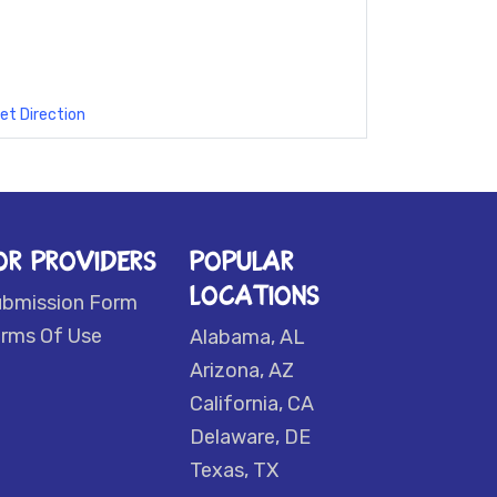
et Direction
OR PROVIDERS
POPULAR
LOCATIONS
ubmission Form
rms Of Use
Alabama, AL
Arizona, AZ
California, CA
Delaware, DE
Texas, TX