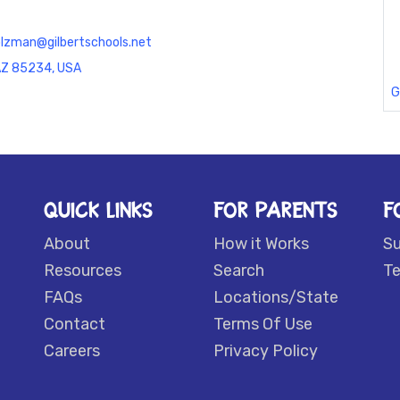
tolzman@gilbertschools.net
 AZ 85234, USA
G
QUICK LINKS
FOR PARENTS
F
About
How it Works
S
Resources
Search
Te
FAQs
Locations/State
Contact
Terms Of Use
Careers
Privacy Policy