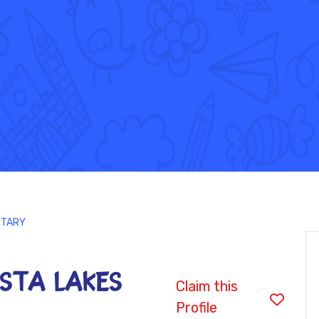
ENTARY
VISTA LAKES
Claim this
Profile