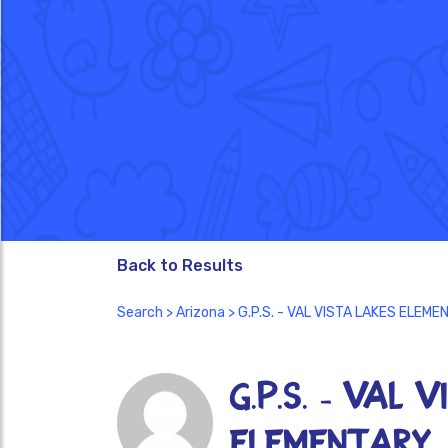
Back to Results
Search
>
Arizona
> G.P.S. - VAL VISTA LAKES ELEM
G.P.S. - VAL 
ELEMENTARY