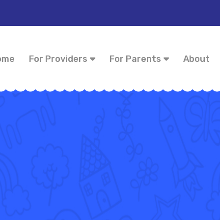
ome
For Providers
For Parents
About