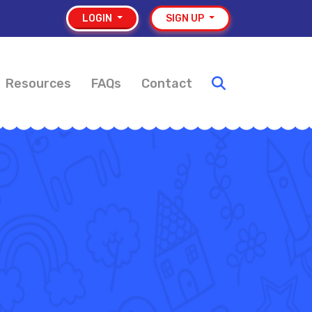
LOGIN
SIGN UP
Resources
FAQs
Contact