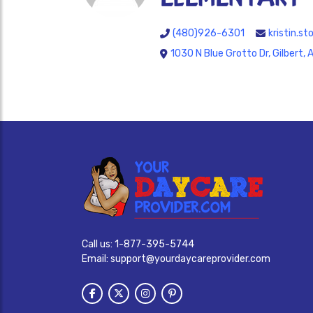
(480)926-6301
kristin.s
1030 N Blue Grotto Dr, Gilbert,
Call us:
1-877-395-5744
Email:
support@yourdaycareprovider.com