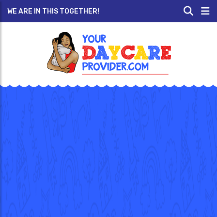
WE ARE IN THIS TOGETHER!