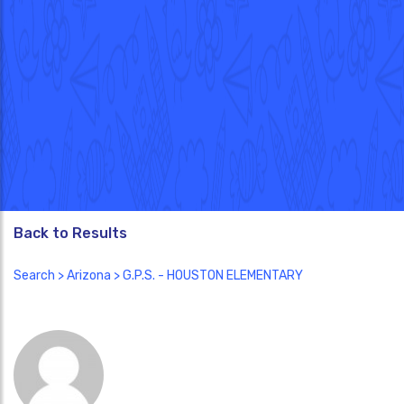
Back to Results
Search
>
Arizona
> G.P.S. - HOUSTON ELEMENTARY