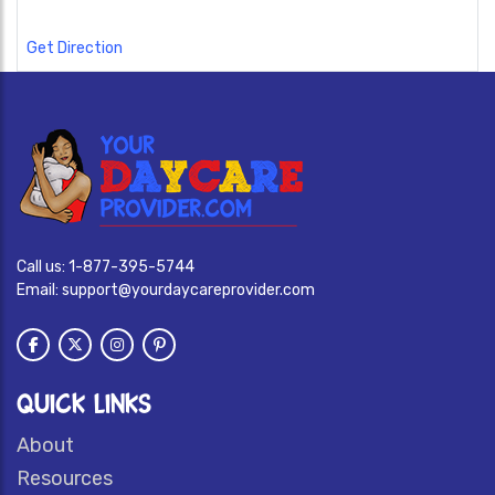
Get Direction
Call us:
1-877-395-5744
Email:
support@yourdaycareprovider.com
QUICK LINKS
About
Resources