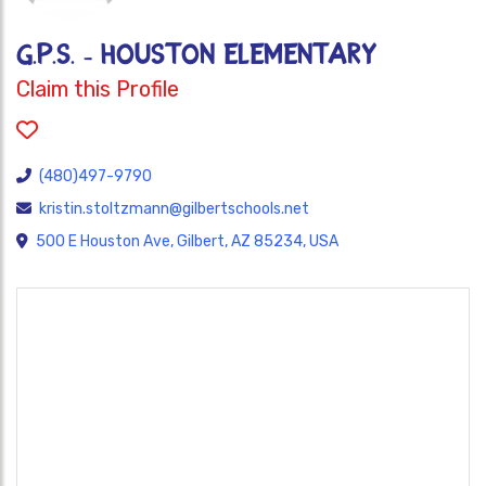
G.P.S. - HOUSTON ELEMENTARY
Claim this Profile
(480)497-9790
kristin.stoltzmann@gilbertschools.net
500 E Houston Ave, Gilbert, AZ 85234, USA