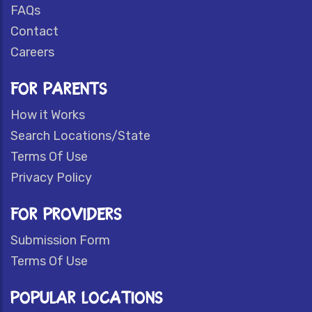
FAQs
Contact
Careers
FOR PARENTS
How it Works
Search Locations/State
Terms Of Use
Privacy Policy
FOR PROVIDERS
Submission Form
Terms Of Use
POPULAR LOCATIONS