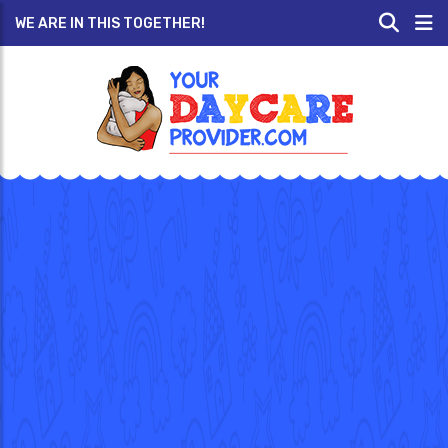
WE ARE IN THIS TOGETHER!