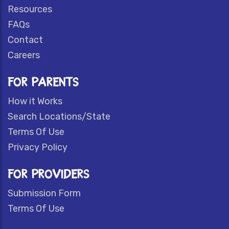
Resources
FAQs
Contact
Careers
FOR PARENTS
How it Works
Search Locations/State
Terms Of Use
Privacy Policy
FOR PROVIDERS
Submission Form
Terms Of Use