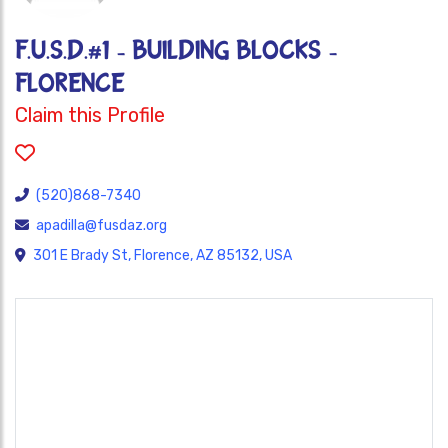
F.U.S.D.#1 - BUILDING BLOCKS -
FLORENCE
Claim this Profile
(520)868-7340
apadilla@fusdaz.org
301 E Brady St, Florence, AZ 85132, USA