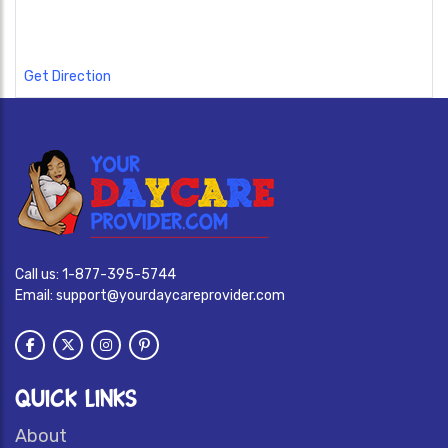
Get Direction
Call us:
1-877-395-5744
Email:
support@yourdaycareprovider.com
QUICK LINKS
About