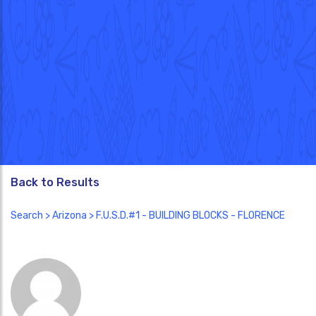
Back to Results
Search
>
Arizona
> F.U.S.D.#1 - BUILDING BLOCKS - FLORENCE