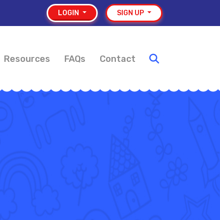
LOGIN
SIGN UP
Resources
FAQs
Contact