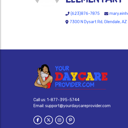
(623)876-7875
mary.einh
7300 N Dysart Rd, Glendale, A
Call us:
1-877-395-5744
Email:
support@yourdaycareprovider.com