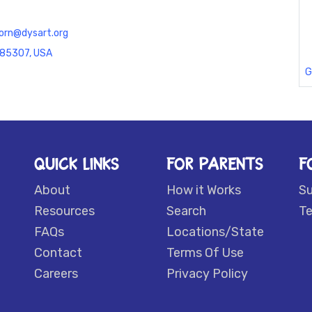
orn@dysart.org
Z 85307, USA
G
QUICK LINKS
FOR PARENTS
F
About
How it Works
S
Resources
Search
Te
FAQs
Locations/State
Contact
Terms Of Use
Careers
Privacy Policy