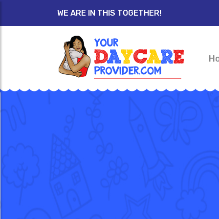
WE ARE IN THIS TOGETHER!
H