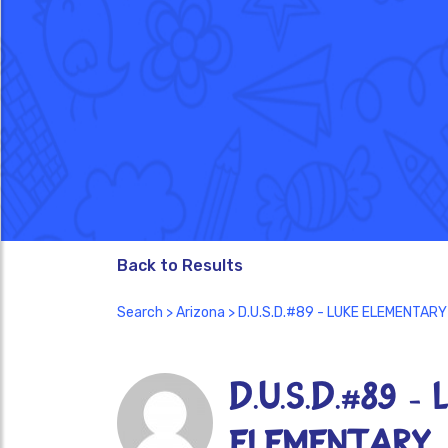
Back to Results
Search
>
Arizona
> D.U.S.D.#89 - LUKE ELEMENTARY
D.U.S.D.#89 - 
ELEMENTARY