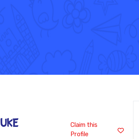
LUKE
Claim this
Profile