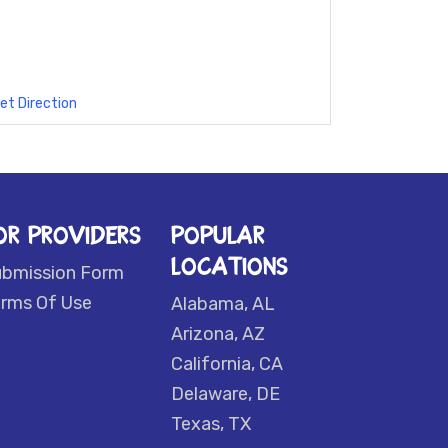
et Direction
OR PROVIDERS
POPULAR
LOCATIONS
ubmission Form
rms Of Use
Alabama, AL
Arizona, AZ
California, CA
Delaware, DE
Texas, TX