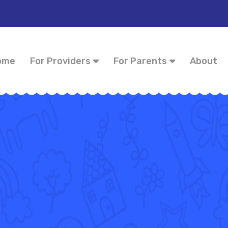
ome
For Providers
For Parents
About