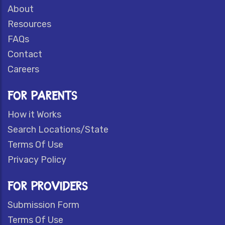
About
Resources
FAQs
Contact
Careers
FOR PARENTS
How it Works
Search Locations/State
Terms Of Use
Privacy Policy
FOR PROVIDERS
Submission Form
Terms Of Use