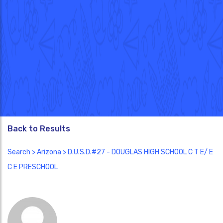
Back to Results
Search
>
Arizona
> D.U.S.D.#27 - DOUGLAS HIGH SCHOOL C T E/ E
C E PRESCHOOL