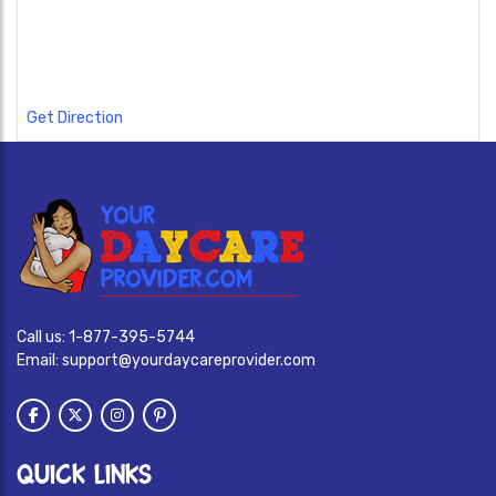
Get Direction
Call us:
1-877-395-5744
Email:
support@yourdaycareprovider.com
QUICK LINKS