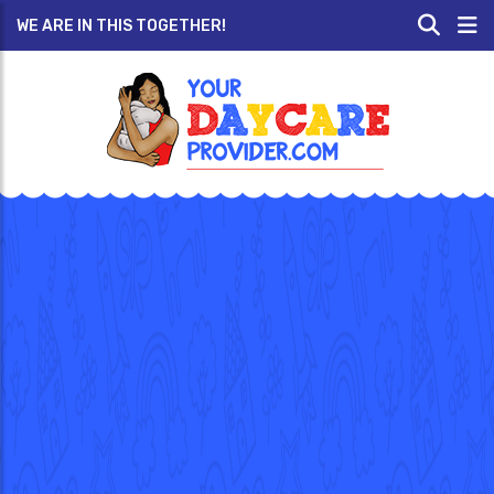
WE ARE IN THIS TOGETHER!