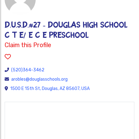
D.U.S.D.#27 - DOUGLAS HIGH SCHOOL
C T E/ E C E PRESCHOOL
Claim this Profile
(520)364-3462
arobles@douglasschools.org
1500 E 15th St, Douglas, AZ 85607, USA