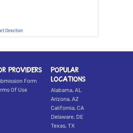
et Direction
OR PROVIDERS
POPULAR
LOCATIONS
ubmission Form
rms Of Use
Alabama, AL
Arizona, AZ
California, CA
Delaware, DE
Texas, TX