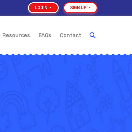
LOGIN
SIGN UP
Resources
FAQs
Contact