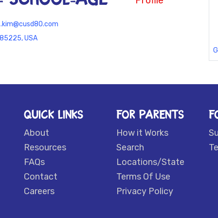
Profile
tz.kim@cusd80.com
 85225, USA
G
QUICK LINKS
FOR PARENTS
F
About
How it Works
S
Resources
Search
Te
FAQs
Locations/State
Contact
Terms Of Use
Careers
Privacy Policy