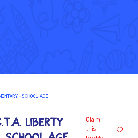
ELEMENTARY - SCHOOL-AGE
Claim
C.T.A. LIBERTY
this
- SCHOOL-AGE