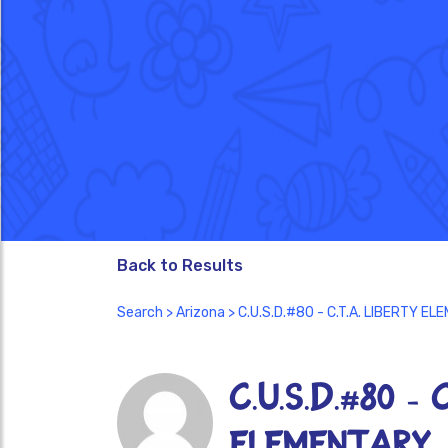
Back to Results
Search
>
Arizona
> C.U.S.D.#80 - C.T.A. LIBERTY 
C.U.S.D.#80 - 
ELEMENTARY 