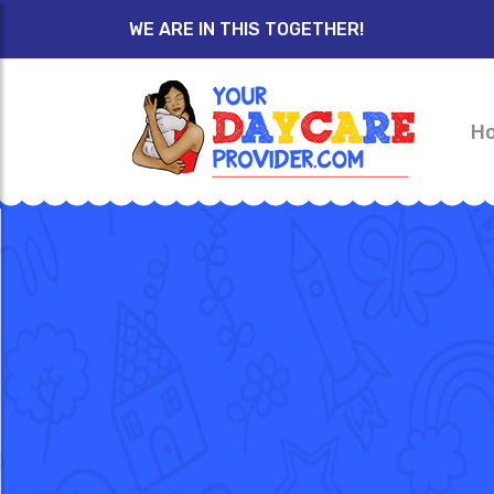
WE ARE IN THIS TOGETHER!
H