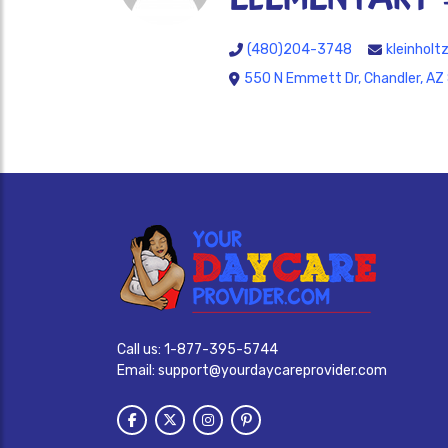
(480)204-3748
kleinhol
550 N Emmett Dr, Chandler, AZ
Call us:
1-877-395-5744
Email:
support@yourdaycareprovider.com