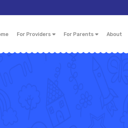
ome
For Providers
For Parents
About