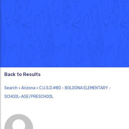
Back to Results
Search
>
Arizona
> C.U.S.D.#80 - BOLOGNA ELEMENTARY -
SCHOOL-AGE/PRESCHOOL