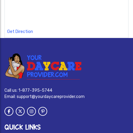
Get Direction
Call us:
1-877-395-5744
Email:
support@yourdaycareprovider.com
QUICK LINKS