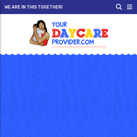
WE ARE IN THIS TOGETHER!