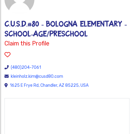
C.U.S.D.#80 - BOLOGNA ELEMENTARY -
SCHOOL-AGE/PRESCHOOL
Claim this Profile
(480)204-7061
kleinholz.kim@cusd80.com
1625 E Frye Rd, Chandler, AZ 85225, USA