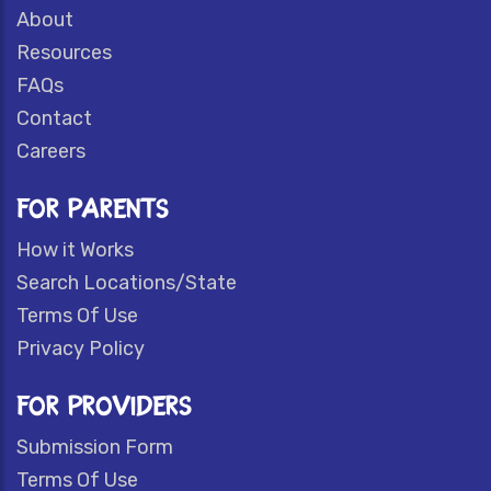
About
Resources
FAQs
Contact
Careers
FOR PARENTS
How it Works
Search Locations/State
Terms Of Use
Privacy Policy
FOR PROVIDERS
Submission Form
Terms Of Use