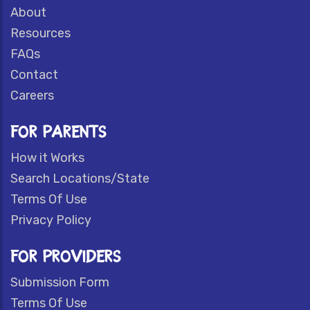
About
Resources
FAQs
Contact
Careers
FOR PARENTS
How it Works
Search Locations/State
Terms Of Use
Privacy Policy
FOR PROVIDERS
Submission Form
Terms Of Use