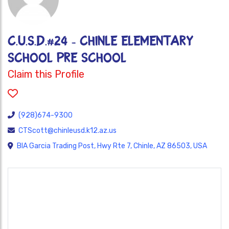
C.U.S.D.#24 - CHINLE ELEMENTARY
SCHOOL PRE SCHOOL
Claim this Profile
(928)674-9300
CTScott@chinleusd.k12.az.us
BIA Garcia Trading Post, Hwy Rte 7, Chinle, AZ 86503, USA