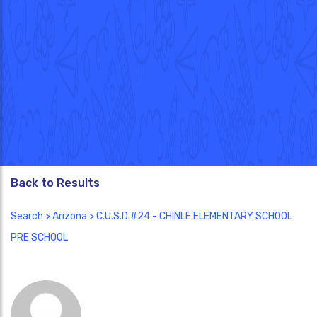
Back to Results
Search
>
Arizona
> C.U.S.D.#24 - CHINLE ELEMENTARY SCHOOL
PRE SCHOOL