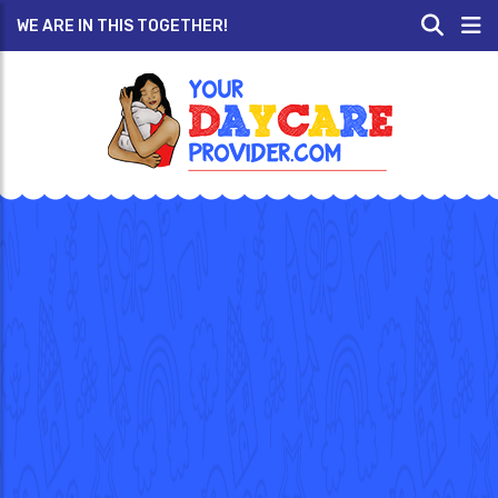
WE ARE IN THIS TOGETHER!