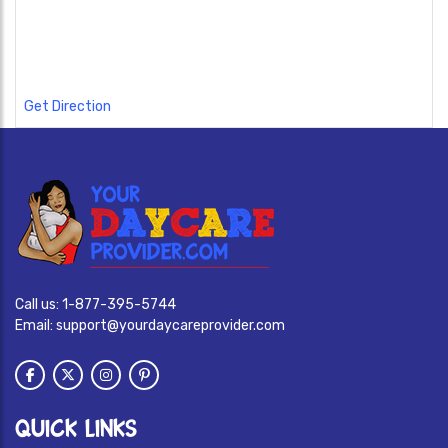
Get Direction
Call us:
1-877-395-5744
Email:
support@yourdaycareprovider.com
QUICK LINKS