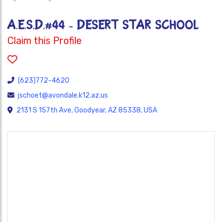
A.E.S.D.#44 - DESERT STAR SCHOOL
Claim this Profile
(623)772-4620
jschoet@avondale.k12.az.us
2131 S 157th Ave, Goodyear, AZ 85338, USA