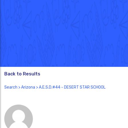
Back to Results
Search
>
Arizona
> A.E.S.D.#44 - DESERT STAR SCHOOL