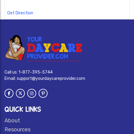
Get Direction
Call us:
1-877-395-5744
Email:
support@yourdaycareprovider.com
QUICK LINKS
About
Resources