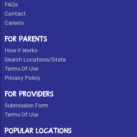
FAQs
Contact
Careers
FOR PARENTS
How it Works
Search Locations/State
Terms Of Use
Privacy Policy
FOR PROVIDERS
Submission Form
Terms Of Use
POPULAR LOCATIONS