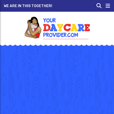
WE ARE IN THIS TOGETHER!