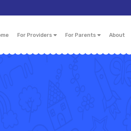
ome
For Providers
For Parents
About