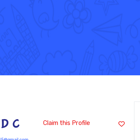
 D C
Claim this Profile
45@gmail.com