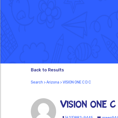
Back to Results
Search
>
Arizona
> VISION ONE C D C
VISION ONE C
(623)882-9445
green94