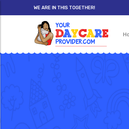
WE ARE IN THIS TOGETHER!
H