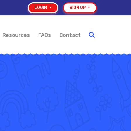
LOGIN
SIGN UP
Resources
FAQs
Contact