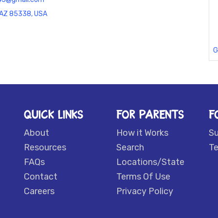
, AZ 85338, USA
G
QUICK LINKS
FOR PARENTS
F
About
How it Works
S
Resources
Search
Te
FAQs
Locations/State
Contact
Terms Of Use
Careers
Privacy Policy