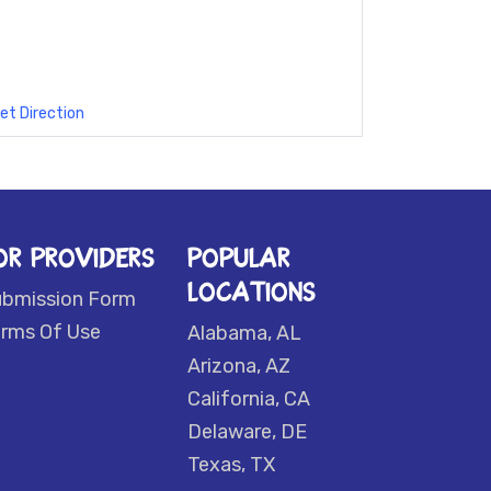
et Direction
OR PROVIDERS
POPULAR
LOCATIONS
ubmission Form
rms Of Use
Alabama, AL
Arizona, AZ
California, CA
Delaware, DE
Texas, TX