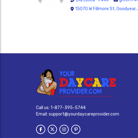
15070 W Fillmore St, Goodyear
Call us:
1-877-395-5744
Email:
support@yourdaycareprovider.com