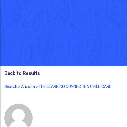
Back to Results
Search
>
Arizona
> THE LEARNING CONNECTION CHILD CARE