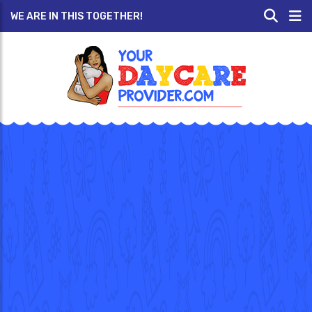
WE ARE IN THIS TOGETHER!