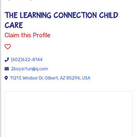
THE LEARNING CONNECTION CHILD
CARE
Claim this Profile
(602)622-8144
2boyzrfun@q.com
1121 E Windsor Dr, Gilbert, AZ 85296, USA