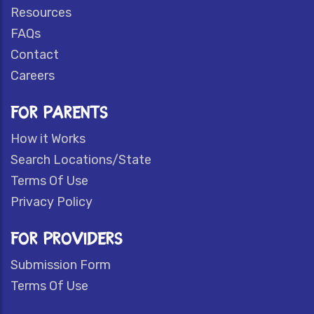
Resources
FAQs
Contact
Careers
FOR PARENTS
How it Works
Search Locations/State
Terms Of Use
Privacy Policy
FOR PROVIDERS
Submission Form
Terms Of Use