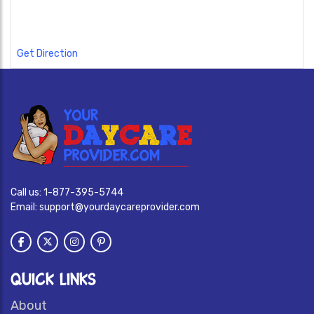
Get Direction
Call us:
1-877-395-5744
Email:
support@yourdaycareprovider.com
QUICK LINKS
About