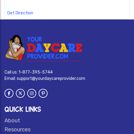
Get Direction
Call us:
1-877-395-5744
Email:
support@yourdaycareprovider.com
QUICK LINKS
About
Resources