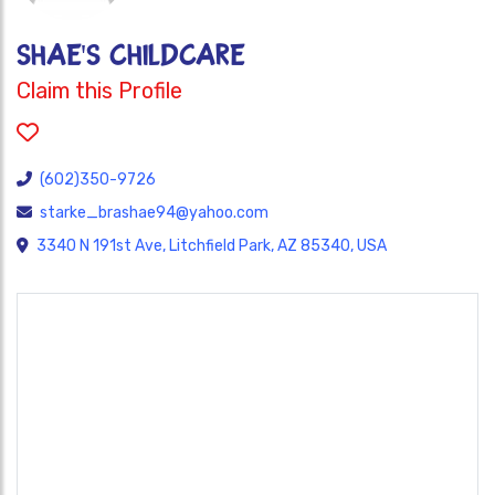
SHAE'S CHILDCARE
Claim this Profile
(602)350-9726
starke_brashae94@yahoo.com
3340 N 191st Ave, Litchfield Park, AZ 85340, USA