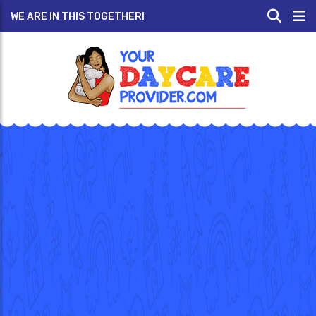
WE ARE IN THIS TOGETHER!