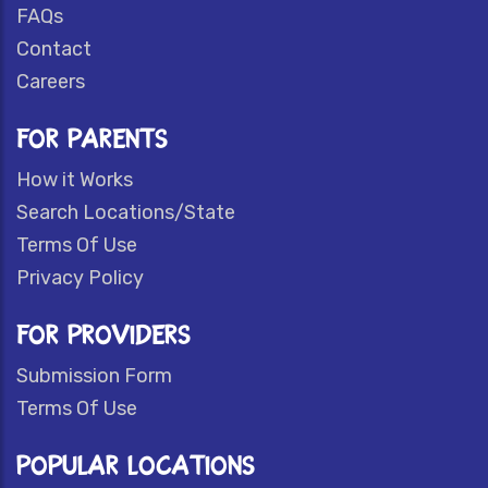
FAQs
Contact
Careers
FOR PARENTS
How it Works
Search Locations/State
Terms Of Use
Privacy Policy
FOR PROVIDERS
Submission Form
Terms Of Use
POPULAR LOCATIONS