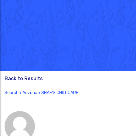
Back to Results
Search
>
Arizona
> SHAE'S CHILDCARE