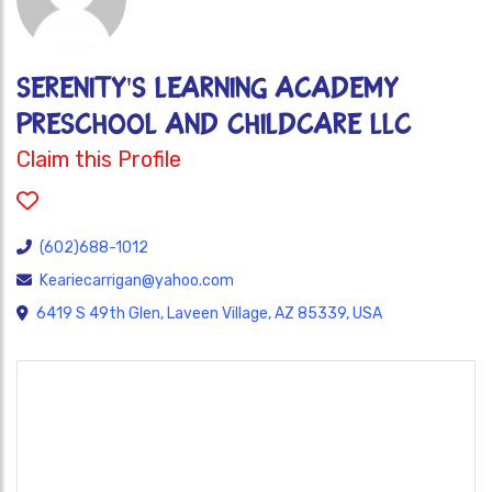
SERENITY'S LEARNING ACADEMY
PRESCHOOL AND CHILDCARE LLC
Claim this Profile
(602)688-1012
Keariecarrigan@yahoo.com
6419 S 49th Glen, Laveen Village, AZ 85339, USA