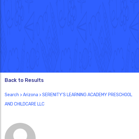
Back to Results
Search
>
Arizona
> SERENITY'S LEARNING ACADEMY PRESCHOOL
AND CHILDCARE LLC