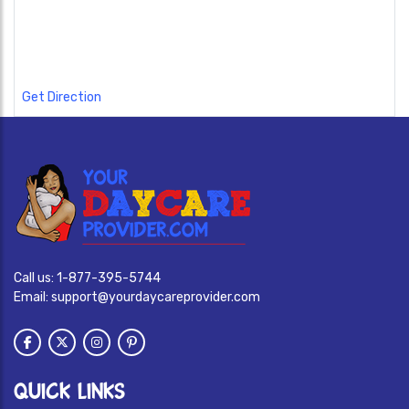
Get Direction
Call us:
1-877-395-5744
Email:
support@yourdaycareprovider.com
QUICK LINKS