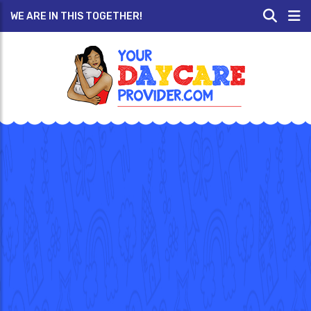
WE ARE IN THIS TOGETHER!