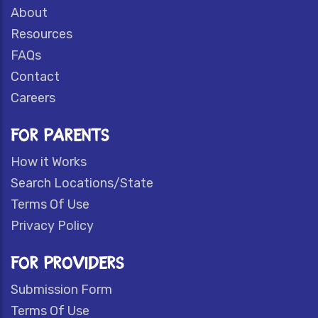
About
Resources
FAQs
Contact
Careers
FOR PARENTS
How it Works
Search Locations/State
Terms Of Use
Privacy Policy
FOR PROVIDERS
Submission Form
Terms Of Use