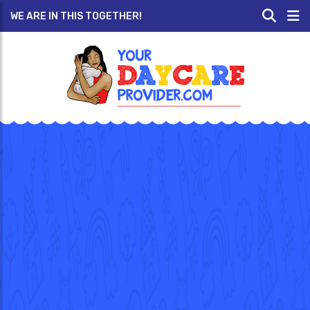
WE ARE IN THIS TOGETHER!