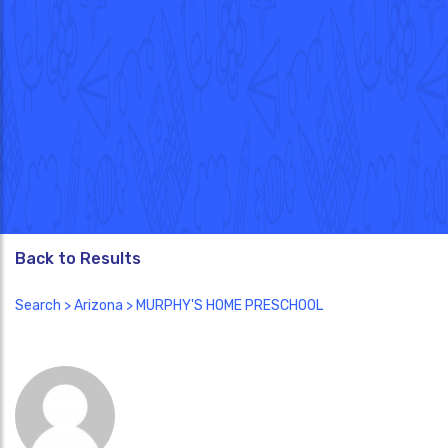
Back to Results
Search
>
Arizona
> MURPHY'S HOME PRESCHOOL