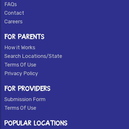
FAQs
Contact
Careers
FOR PARENTS
How it Works
Search Locations/State
Terms Of Use
Privacy Policy
FOR PROVIDERS
Submission Form
Terms Of Use
POPULAR LOCATIONS