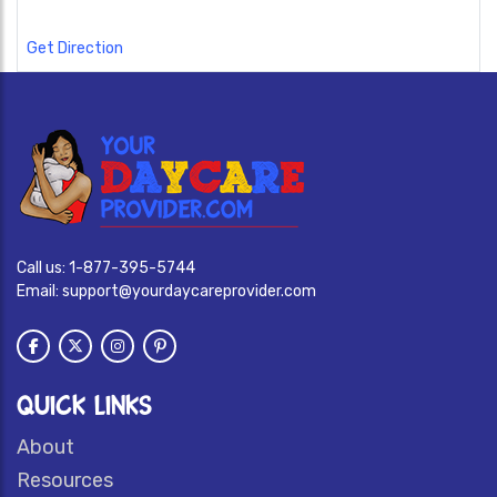
Get Direction
Call us:
1-877-395-5744
Email:
support@yourdaycareprovider.com
QUICK LINKS
About
Resources