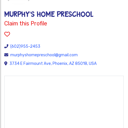
MURPHY'S HOME PRESCHOOL
Claim this Profile
(602)955-2453
murphyshomepreschool@gmail.com
3734 E Fairmount Ave, Phoenix, AZ 85018, USA