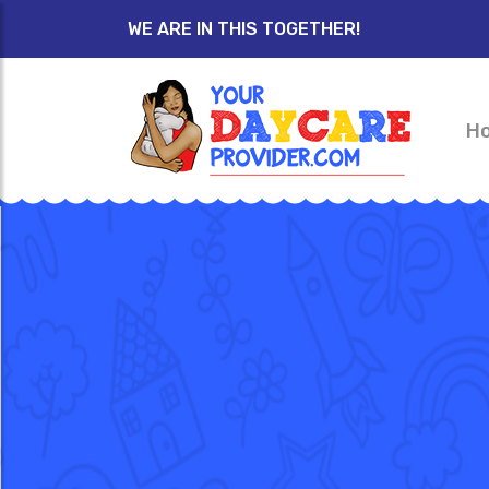
WE ARE IN THIS TOGETHER!
H