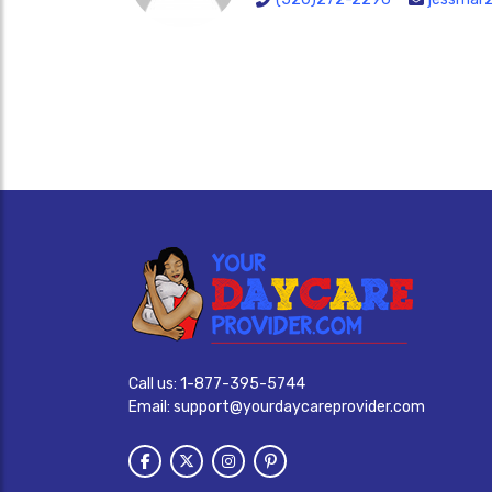
Call us:
1-877-395-5744
Email:
support@yourdaycareprovider.com