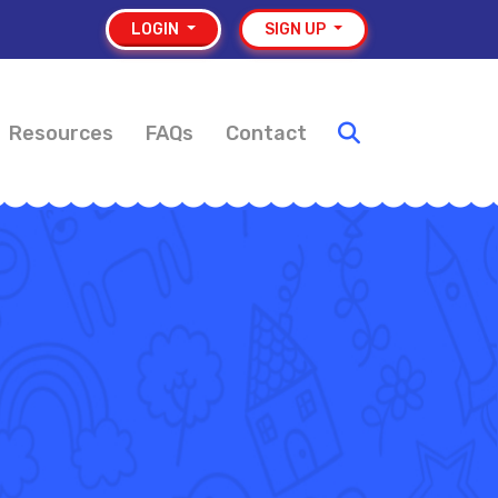
LOGIN
SIGN UP
Resources
FAQs
Contact