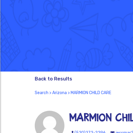
Back to Results
Search
>
Arizona
> MARMION CHILD CARE
MARMION CHI
(520)272-2296
jessmar