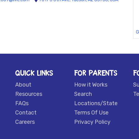
G
QUICK LINKS
FOR PARENTS
F
About
How it Works
S
Resources
Search
Te
FAQs
Locations/State
Contact
Terms Of Use
Careers
Privacy Policy