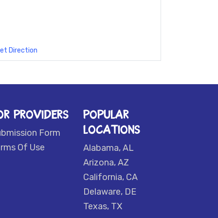
et Direction
OR PROVIDERS
POPULAR
LOCATIONS
ubmission Form
rms Of Use
Alabama, AL
Arizona, AZ
California, CA
Delaware, DE
Texas, TX