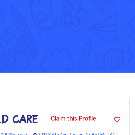
LD CARE
Claim this Profile
2009@live.com
7017 S 6th Ave, Tucson, AZ 85756, USA