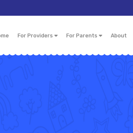
ome
For Providers
For Parents
About