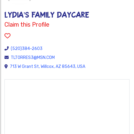
LYDIA'S FAMILY DAYCARE
Claim this Profile
(520)384-2603
TLTORRES3@MSN.COM
713 W Grant St, Willcox, AZ 85643, USA