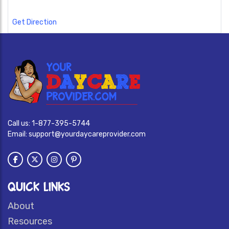
Get Direction
Call us:
1-877-395-5744
Email:
support@yourdaycareprovider.com
QUICK LINKS
About
Resources