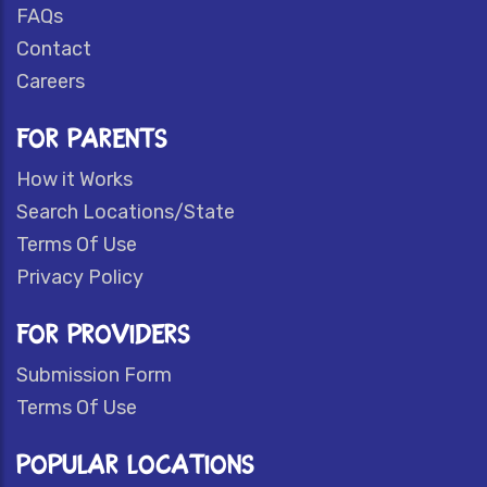
FAQs
Contact
Careers
FOR PARENTS
How it Works
Search Locations/State
Terms Of Use
Privacy Policy
FOR PROVIDERS
Submission Form
Terms Of Use
POPULAR LOCATIONS