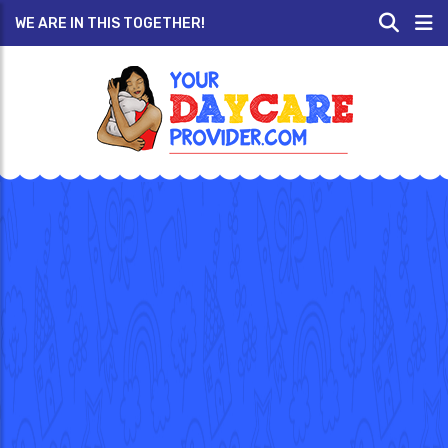
WE ARE IN THIS TOGETHER!