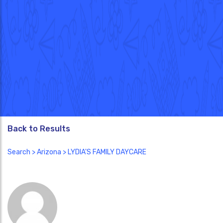
Back to Results
Search
>
Arizona
> LYDIA'S FAMILY DAYCARE