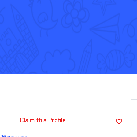
Claim this Profile
e.1@gmail.com