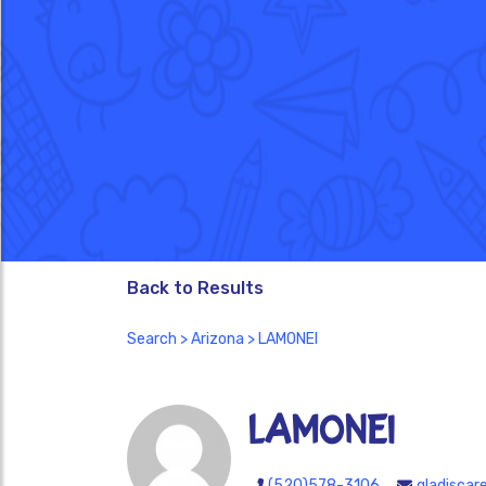
Back to Results
Search
>
Arizona
> LAMONEI
LAMONEI
(520)578-3106
gladiscar