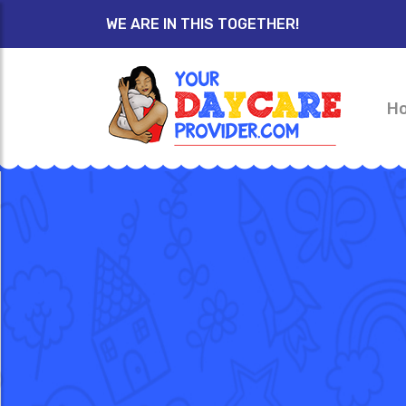
WE ARE IN THIS TOGETHER!
H