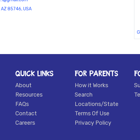
, AZ 85746, USA
G
QUICK LINKS
FOR PARENTS
F
About
How it Works
S
Resources
Search
Te
FAQs
Locations/State
Contact
Terms Of Use
Careers
Privacy Policy