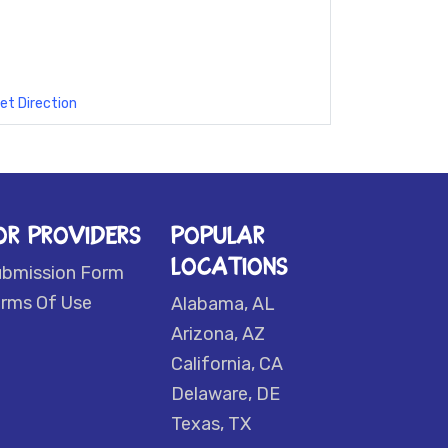
et Direction
OR PROVIDERS
POPULAR
LOCATIONS
ubmission Form
rms Of Use
Alabama, AL
Arizona, AZ
California, CA
Delaware, DE
Texas, TX