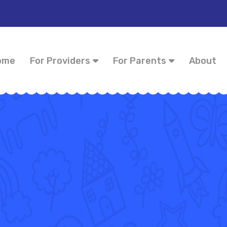
ome
For Providers
For Parents
About