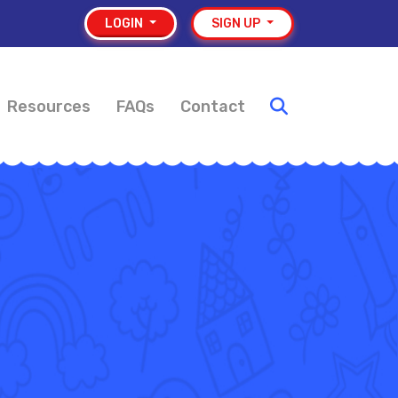
LOGIN
SIGN UP
Resources
FAQs
Contact