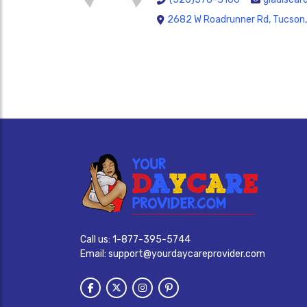
2682 W Roadrunner Rd, Tucson
Call us:
1-877-395-5744
Email:
support@yourdaycareprovider.com