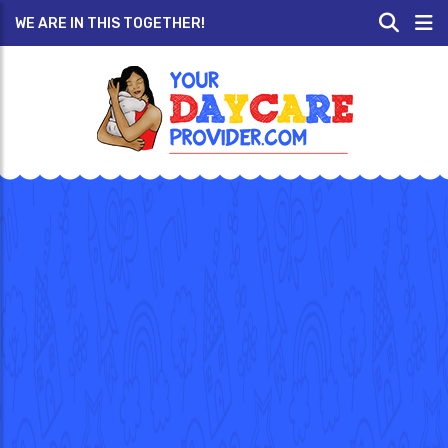
WE ARE IN THIS TOGETHER!