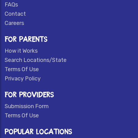
FAQs
Contact
Careers
FOR PARENTS
How it Works
Search Locations/State
Terms Of Use
Privacy Policy
FOR PROVIDERS
Submission Form
Terms Of Use
POPULAR LOCATIONS