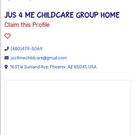
JUS 4 ME CHILDCARE GROUP HOME
Claim this Profile
(480)479-5069
jus4mechildcare@gmail.com
1631 W Sunland Ave, Phoenix, AZ 85041, USA