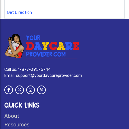
Get Direction
Call us:
1-877-395-5744
Email:
support@yourdaycareprovider.com
QUICK LINKS
About
Resources