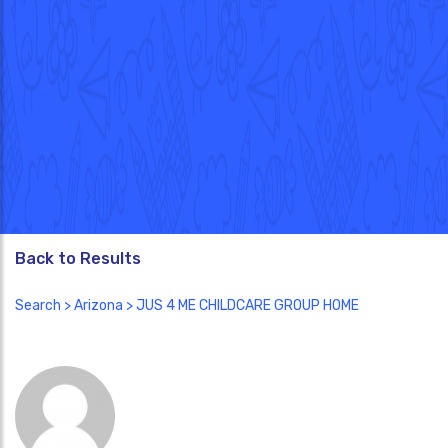
Back to Results
Search
>
Arizona
> JUS 4 ME CHILDCARE GROUP HOME