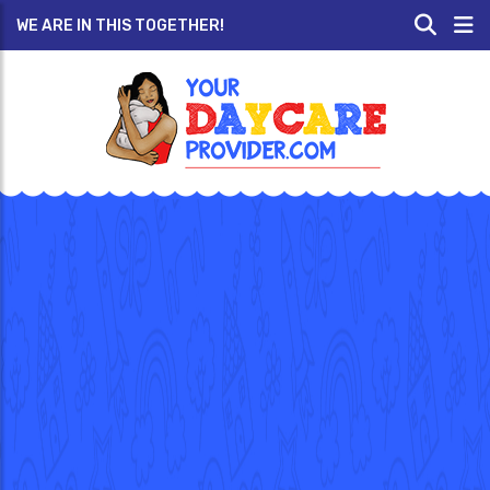
WE ARE IN THIS TOGETHER!