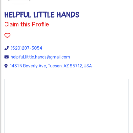
HELPFUL LITTLE HANDS
Claim this Profile
(520)207-3054
helpful.little.hands@gmail.com
1431 N Beverly Ave, Tucson, AZ 85712, USA