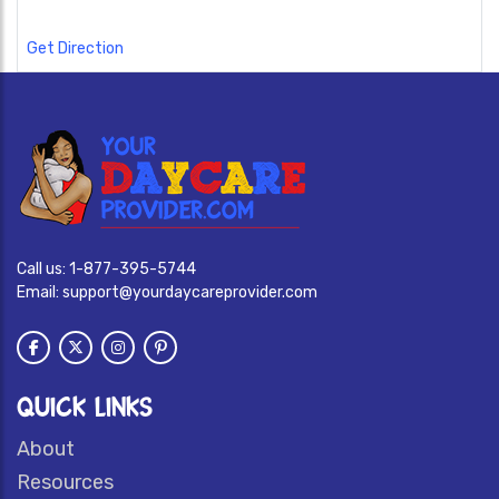
Get Direction
Call us:
1-877-395-5744
Email:
support@yourdaycareprovider.com
QUICK LINKS
About
Resources