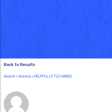
Back to Results
Search
>
Arizona
> HELPFUL LITTLE HANDS