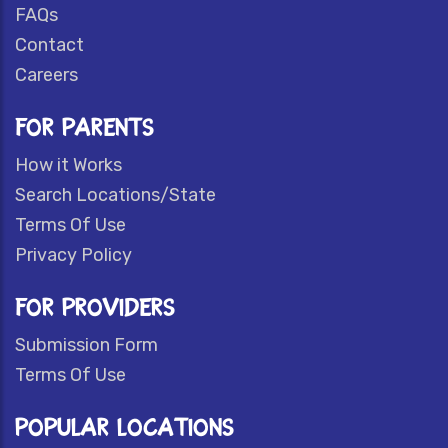
FAQs
Contact
Careers
FOR PARENTS
How it Works
Search Locations/State
Terms Of Use
Privacy Policy
FOR PROVIDERS
Submission Form
Terms Of Use
POPULAR LOCATIONS