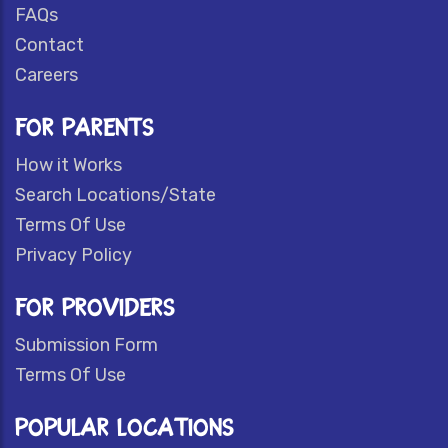
FAQs
Contact
Careers
FOR PARENTS
How it Works
Search Locations/State
Terms Of Use
Privacy Policy
FOR PROVIDERS
Submission Form
Terms Of Use
POPULAR LOCATIONS