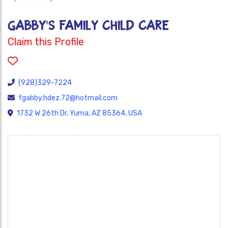
GABBY'S FAMILY CHILD CARE
Claim this Profile
(928)329-7224
fgabby.hdez.72@hotmail.com
1732 W 26th Dr, Yuma, AZ 85364, USA