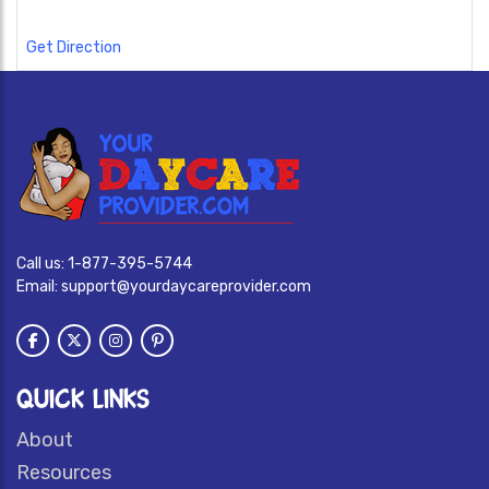
Get Direction
Call us:
1-877-395-5744
Email:
support@yourdaycareprovider.com
QUICK LINKS
About
Resources