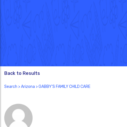
Back to Results
Search
>
Arizona
> GABBY'S FAMILY CHILD CARE