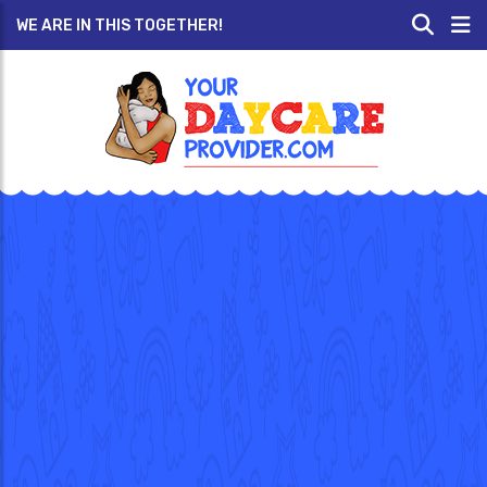
WE ARE IN THIS TOGETHER!