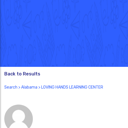
Back to Results
Search
>
Alabama
> LOVING HANDS LEARNING CENTER