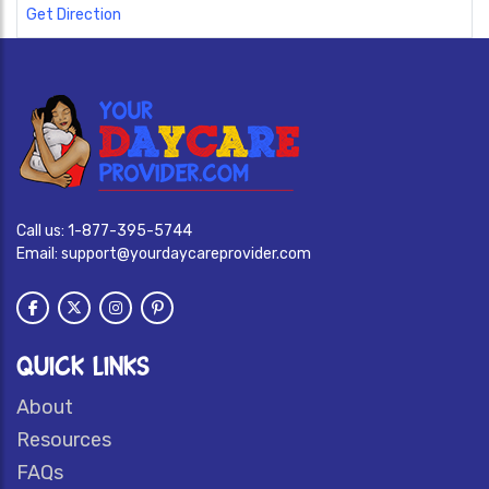
Get Direction
Call us:
1-877-395-5744
Email:
support@yourdaycareprovider.com
QUICK LINKS
About
Resources
FAQs