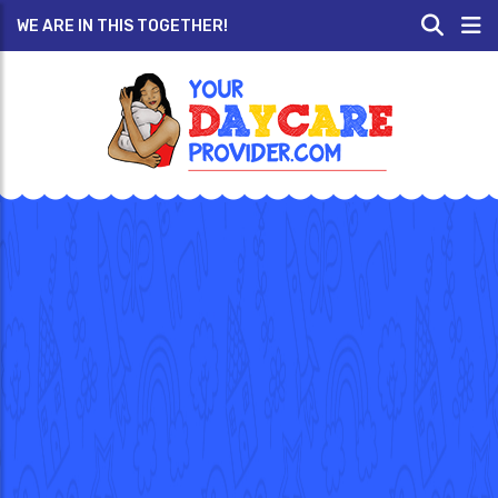
WE ARE IN THIS TOGETHER!