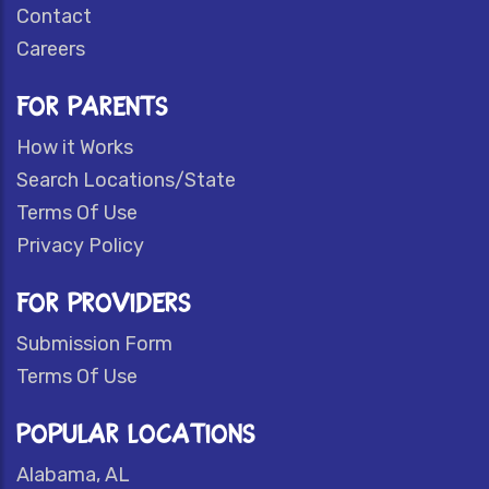
Contact
Careers
FOR PARENTS
How it Works
Search Locations/State
Terms Of Use
Privacy Policy
FOR PROVIDERS
Submission Form
Terms Of Use
POPULAR LOCATIONS
Alabama, AL