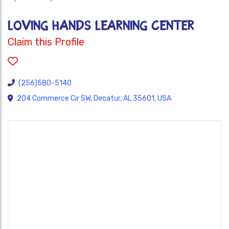
LOVING HANDS LEARNING CENTER
Claim this Profile
(256)580-5140
204 Commerce Cir SW, Decatur, AL 35601, USA